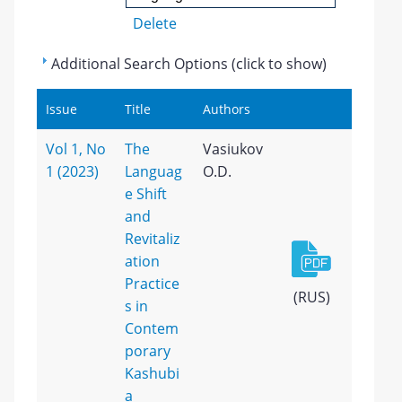
Delete
Additional Search Options (click to show)
Issue
Title
Authors
Vol 1, No
The
Vasiukov
1 (2023)
Languag
O.D.
e Shift
and
Revitaliz
ation
Practice
(RUS)
s in
Contem
porary
Kashubi
a