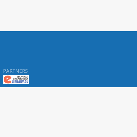
PARTNERS
About RUDN UNIVERSITY SCIENTIFIC PERIODICALS
PORTAL