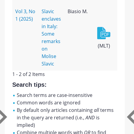
Vol 3, No
Slavic
Biasio M.
1 (2025)
enclaves
in Italy:
Some
remarks
(MLT)
on
Molise
Slavic
1 - 2 of 2 Items
Search tips:
Search terms are case-insensitive
Common words are ignored
By default only articles containing
all
terms
in the query are returned (i.e.,
AND
is
implied)
Combine multiple words with
OR
to find