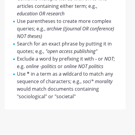
articles containing either term; e.g.,
education OR research
Use parentheses to create more complex
queries; e.g.,
archive ((journal OR conference)
NOT theses)
Search for an exact phrase by putting it in
quotes; e.g.,
"open access publishing"
Exclude a word by prefixing it with
-
or
NOT
;
e.g.
online -politics
or
online NOT politics
Use
*
in a term as a wildcard to match any
sequence of characters; e.g.,
soci* morality
would match documents containing
"sociological" or "societal"