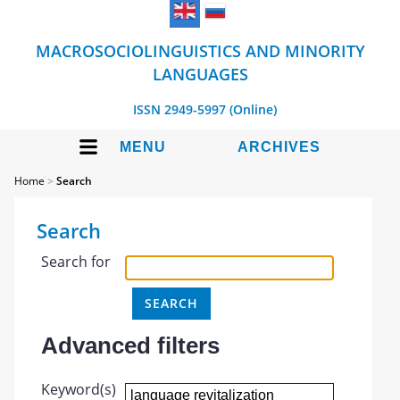
MACROSOCIOLINGUISTICS AND MINORITY
LANGUAGES
ISSN 2949-5997 (Online)
MENU
ARCHIVES
Home
>
Search
Search
Search for
Advanced filters
Keyword(s)