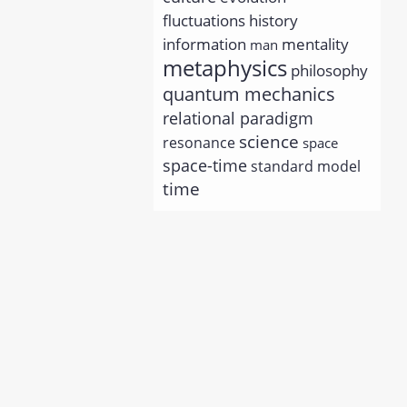
history
fluctuations
information
mentality
man
metaphysics
philosophy
quantum mechanics
relational paradigm
science
resonance
space
space-time
standard model
time