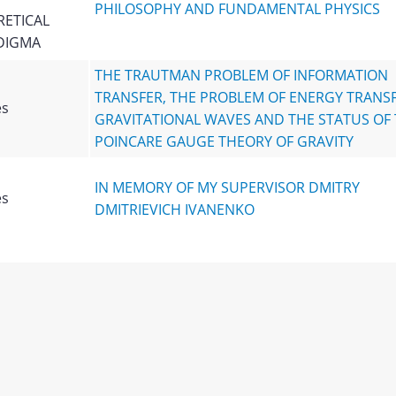
PHILOSOPHY AND FUNDAMENTAL PHYSICS
ETICAL
DIGMA
THE TRAUTMAN PROBLEM OF INFORMATION
TRANSFER, THE PROBLEM OF ENERGY TRANSF
es
GRAVITATIONAL WAVES AND THE STATUS OF
POINCARE GAUGE THEORY OF GRAVITY
IN MEMORY OF MY SUPERVISOR DMITRY
es
DMITRIEVICH IVANENKO