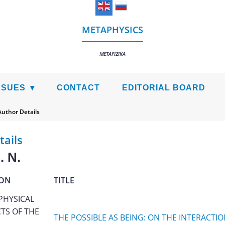
METAPHYSICS
METAFIZIKA
SSUES
CONTACT
EDITORIAL BOARD
Author Details
tails
. N.
ION
TITLE
PHYSICAL
TS OF THE
THE POSSIBLE AS BEING: ON THE INTERACTIO