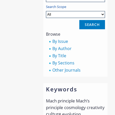
Search Scope
Browse
By Issue
By Author
By Title
By Sections
Other Journals
Keywords
Mach principle
Mach’s
principle
cosmology
creativity
culture
evolution