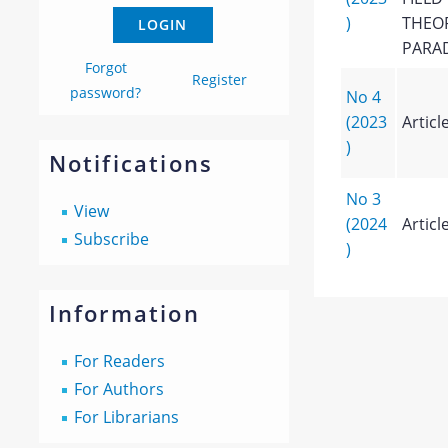
)
THEOR
PARA
Forgot
Register
password?
No 4
(2023
Articl
)
Notifications
No 3
View
(2024
Articl
Subscribe
)
Information
For Readers
For Authors
For Librarians