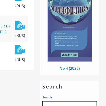
(RUS)
ER BY
 THE
(RUS)
(RUS)
No 4 (2025)
Search
Search