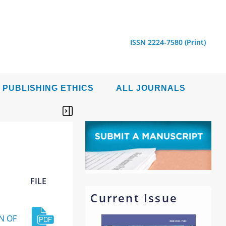
ISSN 2224-7580 (Print)
PUBLISHING ETHICS
ALL JOURNALS
FILE
Current Issue
N OF