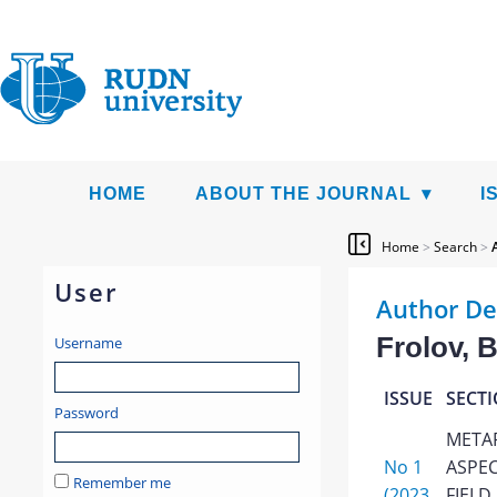
HOME
ABOUT THE JOURNAL
I
Home
>
Search
>
User
Author De
Frolov, B
Username
ISSUE
SECT
Password
META
No 1
ASPEC
Remember me
(2023
FIELD