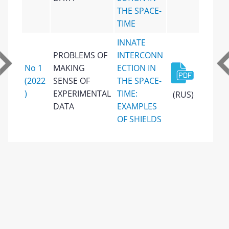
THE SPACE-
TIME
INNATE
PROBLEMS OF
INTERCONN
No 1
MAKING
ECTION IN
(2022
SENSE OF
THE SPACE-
)
EXPERIMENTAL
TIME:
(RUS)
DATA
EXAMPLES
OF SHIELDS