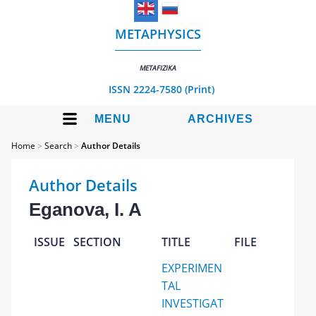
METAPHYSICS
METAFIZIKA
ISSN 2224-7580 (Print)
MENU
ARCHIVES
Home
>
Search
>
Author Details
Author Details
Eganova, I. A
ISSUE
SECTION
TITLE
FILE
EXPERIMEN
TAL
INVESTIGAT