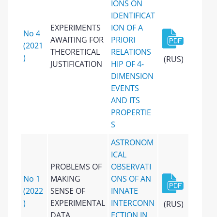
IONS ON
IDENTIFICAT
EXPERIMENTS
ION OF A
No 4
AWAITING FOR
PRIORI
(2021
THEORETICAL
RELATIONS
)
(RUS)
JUSTIFICATION
HIP ОF 4-
DIMENSION
EVENTS
AND ITS
PROPERTIE
S
ASTRONOM
ICAL
PROBLEMS OF
OBSERVATI
No 1
MAKING
ONS OF AN
(2022
SENSE OF
INNATE
)
EXPERIMENTAL
INTERCONN
(RUS)
DATA
ECTION IN