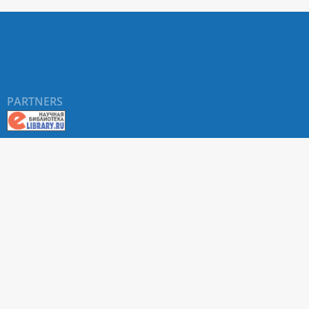
PARTNERS
About RUDN UNIVERSITY SCIENTIFIC PERIODICALS
PORTAL
ARTICLE Search
Privacy Statement
Terms & Conditions