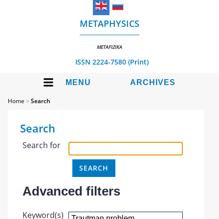
METAPHYSICS
METAFIZIKA
ISSN 2224-7580 (Print)
MENU
ARCHIVES
Home
>
Search
Search
Search for
Advanced filters
Keyword(s)