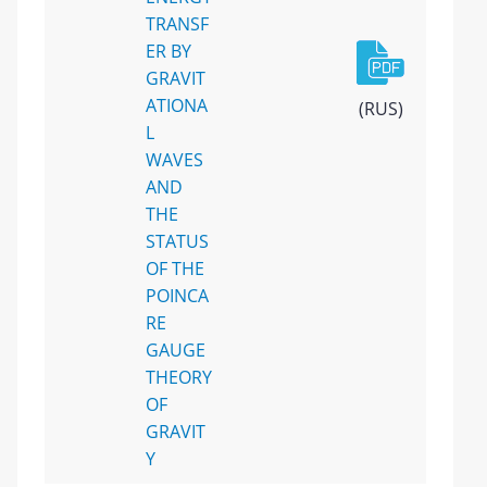
TRANSF
ER BY
GRAVIT
ATIONA
(RUS)
L
WAVES
AND
THE
STATUS
OF THE
POINCA
RE
GAUGE
THEORY
OF
GRAVIT
Y