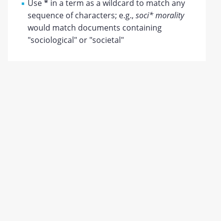
Use
*
in a term as a wildcard to match any
sequence of characters; e.g.,
soci* morality
would match documents containing
"sociological" or "societal"