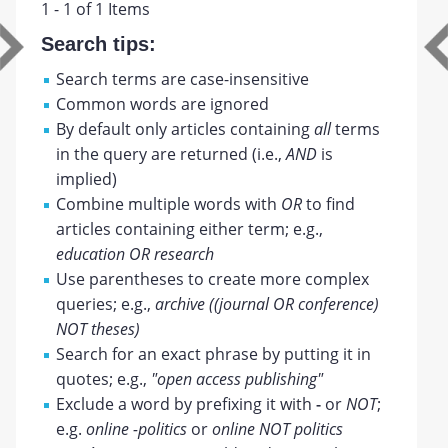
1 - 1 of 1 Items
Search tips:
Search terms are case-insensitive
Common words are ignored
By default only articles containing
all
terms
in the query are returned (i.e.,
AND
is
implied)
Combine multiple words with
OR
to find
articles containing either term; e.g.,
education OR research
Use parentheses to create more complex
queries; e.g.,
archive ((journal OR conference)
NOT theses)
Search for an exact phrase by putting it in
quotes; e.g.,
"open access publishing"
Exclude a word by prefixing it with
-
or
NOT
;
e.g.
online -politics
or
online NOT politics