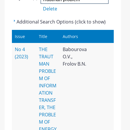
Delete
Additional Search Options (click to show)
Issue
Title
Authors
No 4
THE
Babourova
(2023)
TRAUT
O.V.,
MAN
Frolov B.N.
PROBLE
M OF
INFORM
ATION
TRANSF
ER, THE
PROBLE
M OF
ENERGY