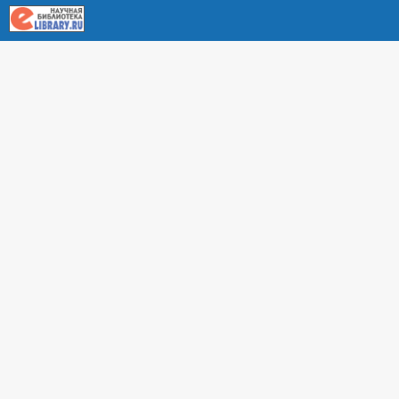
About RUDN UNIVERSITY SCIENTIFIC PERIODICALS
PORTAL
ARTICLE Search
Privacy Statement
Terms & Conditions
The site uses web analytics metrics: Yandex.Metrica and Mail.ru
SUPPORT
For all questions about accepting articles and issuing
regular issues, contact the
editorial office of the relevant
journal (section "CONTACTS")
.