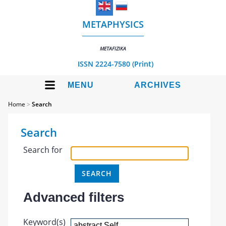
METAPHYSICS
METAFIZIKA
ISSN 2224-7580 (Print)
MENU
ARCHIVES
Home
>
Search
Search
Search for
Advanced filters
Keyword(s)