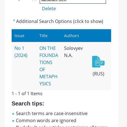
Delete
Additional Search Options (click to show)
Issue
Title
Authors
No 1
ON THE
Solovyev
(2024)
FOUNDA
N.A.
TIONS
OF
(RUS)
METAPH
YSICS
1 - 1 of 1 Items
Search tips:
Search terms are case-insensitive
Common words are ignored