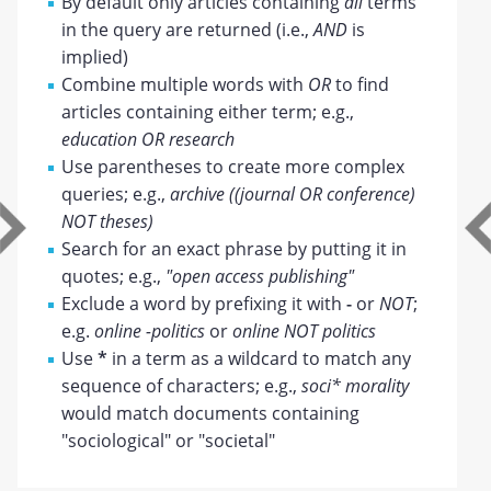
By default only articles containing
all
terms
in the query are returned (i.e.,
AND
is
implied)
Combine multiple words with
OR
to find
articles containing either term; e.g.,
education OR research
Use parentheses to create more complex
queries; e.g.,
archive ((journal OR conference)
NOT theses)
Search for an exact phrase by putting it in
quotes; e.g.,
"open access publishing"
Exclude a word by prefixing it with
-
or
NOT
;
e.g.
online -politics
or
online NOT politics
Use
*
in a term as a wildcard to match any
sequence of characters; e.g.,
soci* morality
would match documents containing
"sociological" or "societal"