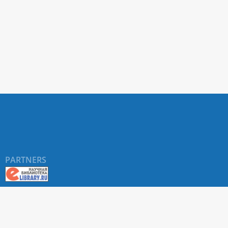
PARTNERS