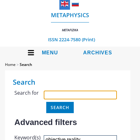
METAPHYSICS
METAFIZIKA
ISSN 2224-7580 (Print)
MENU
ARCHIVES
Home
>
Search
Search
Search for
Advanced filters
Keyword(s)