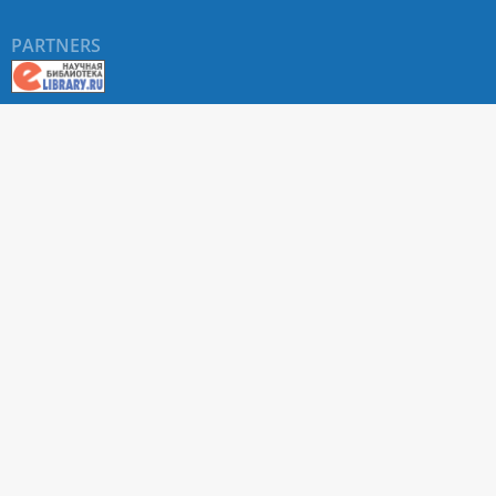
PARTNERS
About RUDN UNIVERSITY SCIENTIFIC PERIODICALS
PORTAL
ARTICLE Search
Privacy Statement
Terms & Conditions
The site uses web analytics metrics: Yandex.Metrica and Mail.ru
SUPPORT
For all questions about accepting articles and issuing
regular issues, contact the
editorial office of the relevant