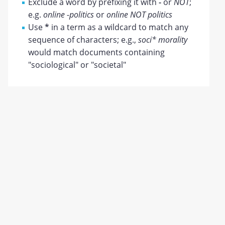
Exclude a word by prefixing it with
-
or
NOT
;
e.g.
online -politics
or
online NOT politics
Use
*
in a term as a wildcard to match any
sequence of characters; e.g.,
soci* morality
would match documents containing
"sociological" or "societal"