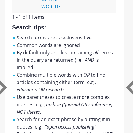
WORLD?
1 - 1 of 1 Items
Search tips:
Search terms are case-insensitive
Common words are ignored
By default only articles containing
all
terms
in the query are returned (i.e.,
AND
is
implied)
Combine multiple words with
OR
to find
articles containing either term; e.g.,
education OR research
Use parentheses to create more complex
queries; e.g.,
archive ((journal OR conference)
NOT theses)
Search for an exact phrase by putting it in
quotes; e.g.,
"open access publishing"