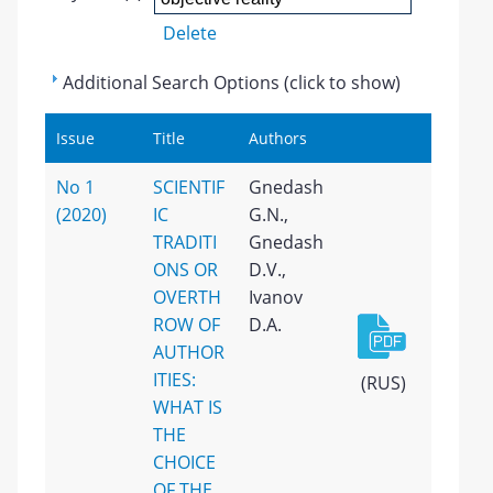
Delete
Additional Search Options (click to show)
Issue
Title
Authors
No 1
SCIENTIF
Gnedash
(2020)
IC
G.N.,
TRADITI
Gnedash
ONS OR
D.V.,
OVERTH
Ivanov
ROW OF
D.A.
AUTHOR
ITIES:
(RUS)
WHAT IS
THE
CHOICE
OF THE