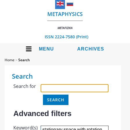
METAPHYSICS
METAFIZIKA
ISSN 2224-7580 (Print)
MENU
ARCHIVES
Home
>
Search
Search
Search for
Advanced filters
Keyword(s)