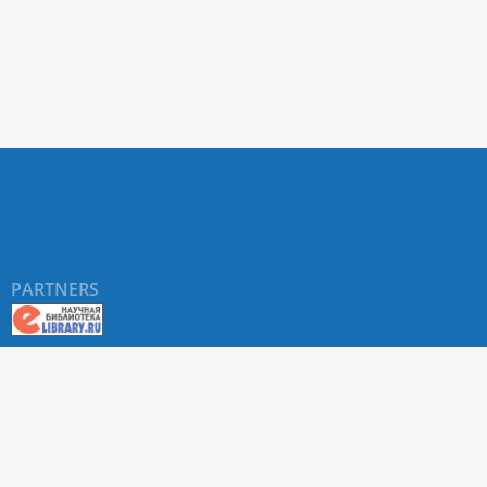
PARTNERS
About RUDN UNIVERSITY SCIENTIFIC PERIODICALS