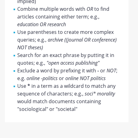
implied)
Combine multiple words with
OR
to find
articles containing either term; e.g.,
education OR research
Use parentheses to create more complex
queries; e.g.,
archive ((journal OR conference)
NOT theses)
Search for an exact phrase by putting it in
quotes; e.g.,
"open access publishing"
Exclude a word by prefixing it with
-
or
NOT
;
e.g.
online -politics
or
online NOT politics
Use
*
in a term as a wildcard to match any
sequence of characters; e.g.,
soci* morality
would match documents containing
"sociological" or "societal"