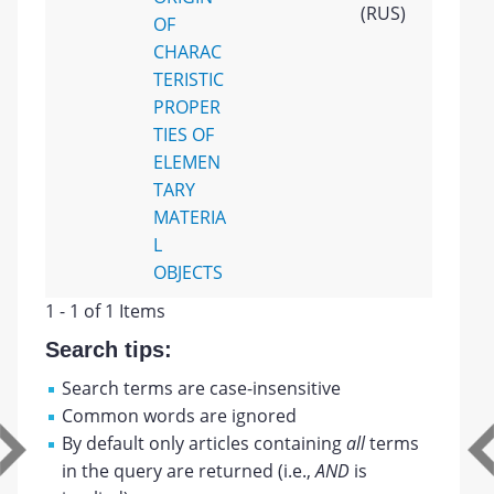
(RUS)
OF
CHARAC
TERISTIC
PROPER
TIES OF
ELEMEN
TARY
MATERIA
L
OBJECTS
1 - 1 of 1 Items
Search tips:
Search terms are case-insensitive
Common words are ignored
By default only articles containing
all
terms
in the query are returned (i.e.,
AND
is