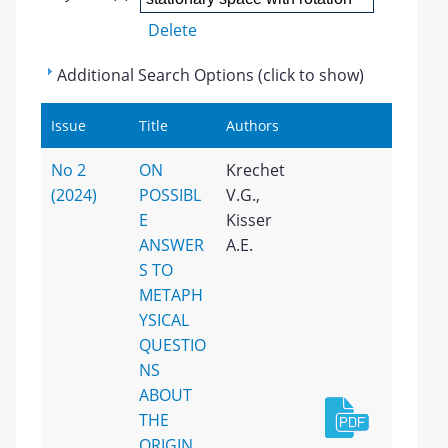
Delete
Additional Search Options (click to show)
Issue
Title
Authors
No 2
ON
Krechet
(2024)
POSSIBL
V.G.,
E
Kisser
ANSWER
A.E.
S TO
METAPH
YSICAL
QUESTIO
NS
ABOUT
THE
ORIGIN