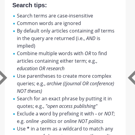
Search tips:
Search terms are case-insensitive
Common words are ignored
By default only articles containing
all
terms
in the query are returned (i.e.,
AND
is
implied)
Combine multiple words with
OR
to find
articles containing either term; e.g.,
education OR research
Use parentheses to create more complex
queries; e.g.,
archive ((journal OR conference)
NOT theses)
Search for an exact phrase by putting it in
quotes; e.g.,
"open access publishing"
Exclude a word by prefixing it with
-
or
NOT
;
e.g.
online -politics
or
online NOT politics
Use
*
in a term as a wildcard to match any