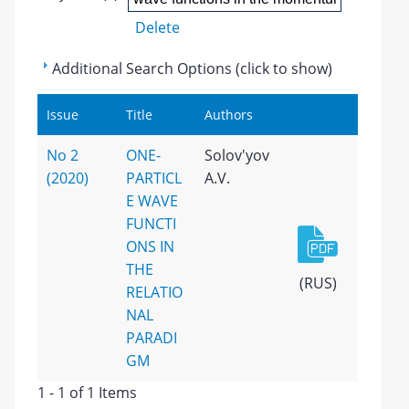
Delete
Additional Search Options (click to show)
Issue
Title
Authors
No 2
ONE-
Solov'yov
(2020)
PARTICL
A.V.
E WAVE
FUNCTI
ONS IN
THE
(RUS)
RELATIO
NAL
PARADI
GM
1 - 1 of 1 Items