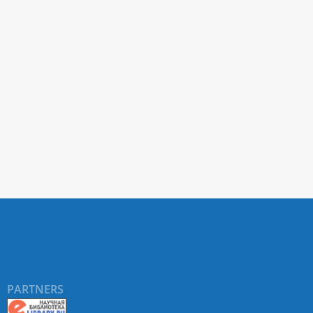
PARTNERS