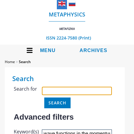
METAPHYSICS
METAFIZIKA
ISSN 2224-7580 (Print)
MENU
ARCHIVES
Home
>
Search
Search
Search for
Advanced filters
Keyword(s)