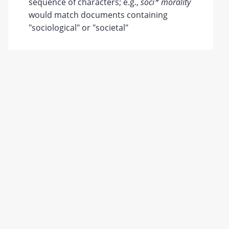
sequence of characters; e.g.,
soci* morality
would match documents containing
"sociological" or "societal"