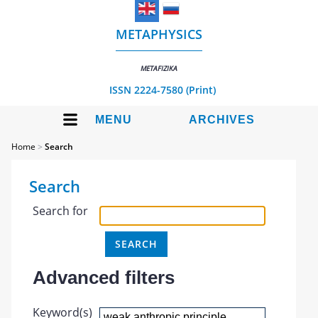
METAPHYSICS
METAFIZIKA
ISSN 2224-7580 (Print)
MENU
ARCHIVES
Home
>
Search
Search
Search for
Advanced filters
Keyword(s)