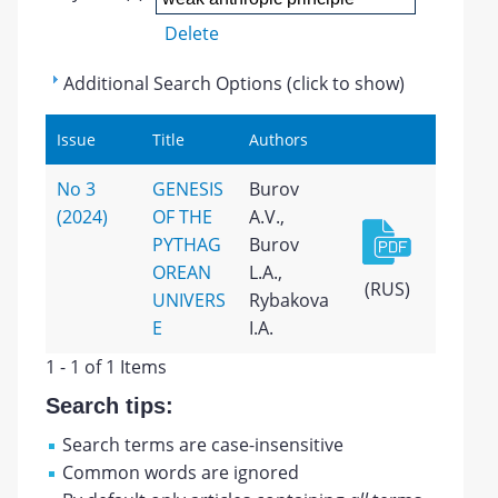
Delete
Additional Search Options (click to show)
Issue
Title
Authors
No 3
GENESIS
Burov
(2024)
OF THE
A.V.,
PYTHAG
Burov
OREAN
L.A.,
(RUS)
UNIVERS
Rybakova
E
I.A.
1 - 1 of 1 Items
Search tips:
Search terms are case-insensitive
Common words are ignored