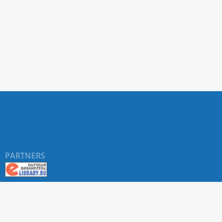
PARTNERS