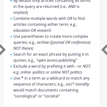
By default only articles containing
all
terms
in the query are returned (i.e.,
AND
is
implied)
Combine multiple words with
OR
to find
articles containing either term; e.g.,
education OR research
Use parentheses to create more complex
queries; e.g.,
archive ((journal OR conference)
NOT theses)
Search for an exact phrase by putting it in
quotes; e.g.,
"open access publishing"
Exclude a word by prefixing it with
-
or
NOT
;
e.g.
online -politics
or
online NOT politics
Use
*
in a term as a wildcard to match any
sequence of characters; e.g.,
soci* morality
would match documents containing
"sociological" or "societal"