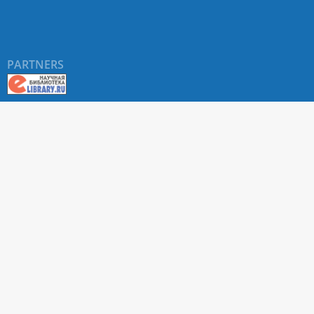
PARTNERS
About RUDN UNIVERSITY SCIENTIFIC PERIODICALS
PORTAL
ARTICLE Search
Privacy Statement
Terms & Conditions
The site uses web analytics metrics: Yandex.Metrica and Mail.ru
SUPPORT