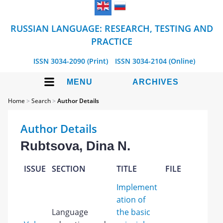
RUSSIAN LANGUAGE: RESEARCH, TESTING AND
PRACTICE
ISSN 3034-2090 (Print)
ISSN 3034-2104 (Online)
MENU
ARCHIVES
Home
>
Search
>
Author Details
Author Details
Rubtsova, Dina N.
ISSUE
SECTION
TITLE
FILE
Implement
ation of
Language
the basic