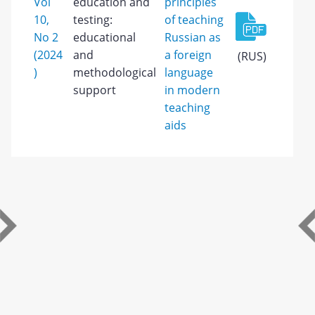
Vol
education and
principles
10,
testing:
of teaching
No 2
educational
Russian as
(2024
and
a foreign
(RUS)
)
methodological
language
support
in modern
teaching
aids