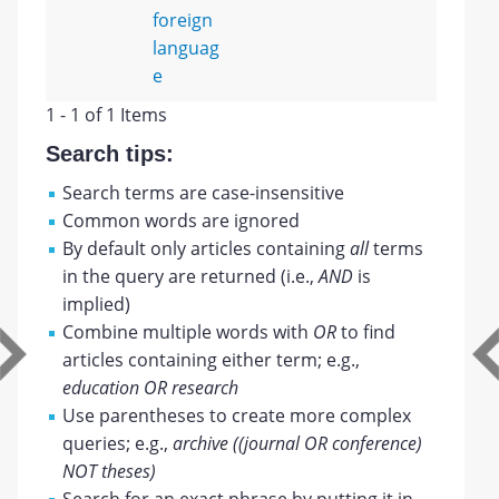
foreign
languag
e
1 - 1 of 1 Items
Search tips:
Search terms are case-insensitive
Common words are ignored
By default only articles containing
all
terms
in the query are returned (i.e.,
AND
is
implied)
Combine multiple words with
OR
to find
articles containing either term; e.g.,
education OR research
Use parentheses to create more complex
queries; e.g.,
archive ((journal OR conference)
NOT theses)