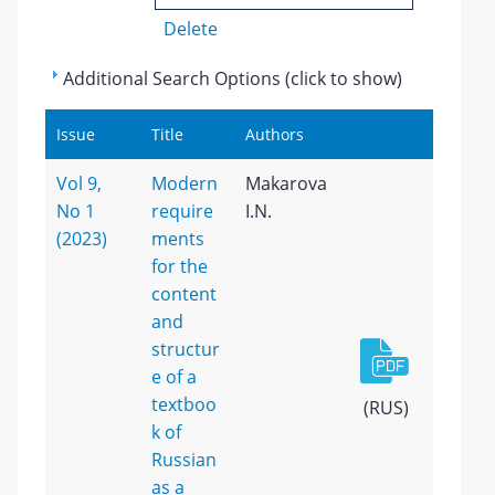
Delete
Additional Search Options (click to show)
Issue
Title
Authors
Vol 9,
Modern
Makarova
No 1
require
I.N.
(2023)
ments
for the
content
and
structur
e of a
textboo
(RUS)
k of
Russian
as a