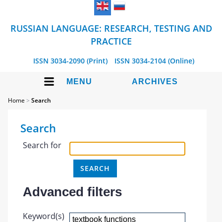
RUSSIAN LANGUAGE: RESEARCH, TESTING AND
PRACTICE
ISSN 3034-2090 (Print)
ISSN 3034-2104 (Online)
MENU
ARCHIVES
Home
>
Search
Search
Search for
Advanced filters
Keyword(s)