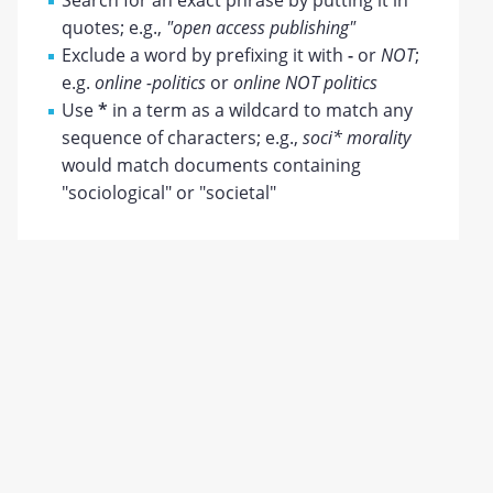
Search for an exact phrase by putting it in
quotes; e.g.,
"open access publishing"
Exclude a word by prefixing it with
-
or
NOT
;
e.g.
online -politics
or
online NOT politics
Use
*
in a term as a wildcard to match any
sequence of characters; e.g.,
soci* morality
would match documents containing
"sociological" or "societal"