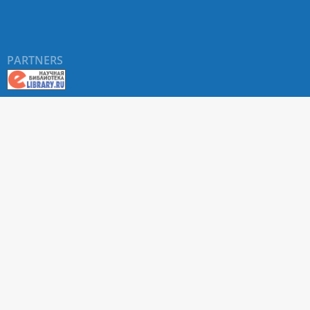
PARTNERS
About RUDN UNIVERSITY SCIENTIFIC PERIODICALS
PORTAL
ARTICLE Search
Privacy Statement
Terms & Conditions
The site uses web analytics metrics: Yandex.Metrica and Mail.ru
SUPPORT