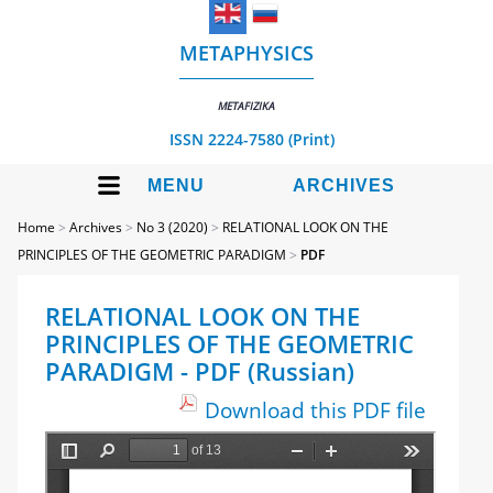
METAPHYSICS
METAFIZIKA
ISSN 2224-7580 (Print)
MENU
ARCHIVES
Home
>
Archives
>
No 3 (2020)
>
RELATIONAL LOOK ON THE
PRINCIPLES OF THE GEOMETRIC PARADIGM
>
PDF
RELATIONAL LOOK ON THE
PRINCIPLES OF THE GEOMETRIC
PARADIGM - PDF (Russian)
Download this PDF file