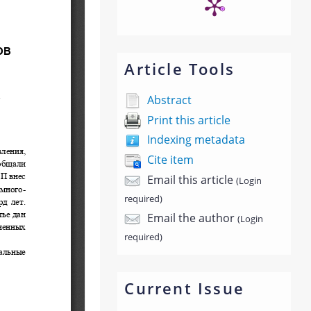
Article Tools
Abstract
Print this article
Indexing metadata
Cite item
Email this article
(Login
required)
Email the author
(Login
required)
Current Issue