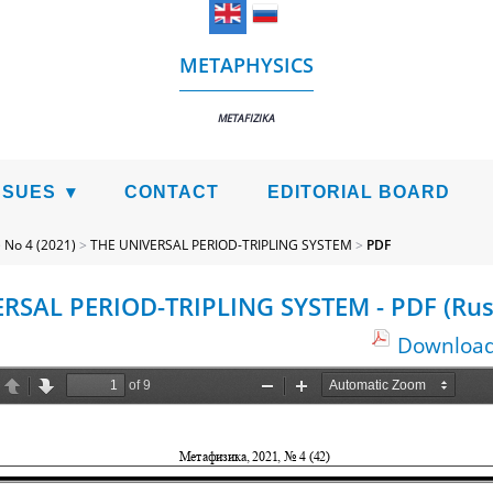
METAPHYSICS
METAFIZIKA
SSUES
CONTACT
EDITORIAL BOARD
>
No 4 (2021)
>
THE UNIVERSAL PERIOD-TRIPLING SYSTEM
>
PDF
RSAL PERIOD-TRIPLING SYSTEM - PDF (Rus
Download 