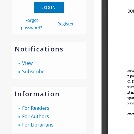
Forgot
Register
password?
Notifications
View
Subscribe
Information
For Readers
For Authors
For Librarians