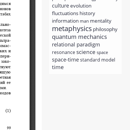
culture
evolution
history
fluctuations
information
mentality
man
metaphysics
philosophy
quantum mechanics
relational paradigm
science
resonance
space
space-time
standard model
time