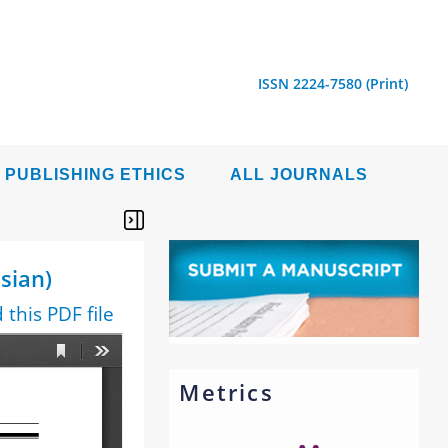
ISSN 2224-7580 (Print)
PUBLISHING ETHICS
ALL JOURNALS
sian)
this PDF file
Metrics