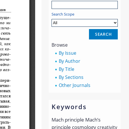
Search Scope
Browse
By Issue
By Author
By Title
By Sections
Other Journals
Keywords
Mach principle
Mach’s
principle
cosmology
creativity