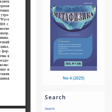
No 4 (2025)
Search
Search