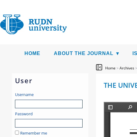
HOME
ABOUT THE JOURNAL
I
Home
>
Archives
User
THE UNIVE
Username
Password
Remember me