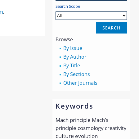
Search Scope
sm
,
Browse
By Issue
By Author
By Title
By Sections
Other Journals
Keywords
Mach principle
Mach’s
principle
cosmology
creativity
culture
evolution