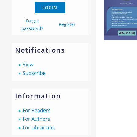
Forgot
Register
password?
Notifications
View
Subscribe
Information
For Readers
For Authors
For Librarians