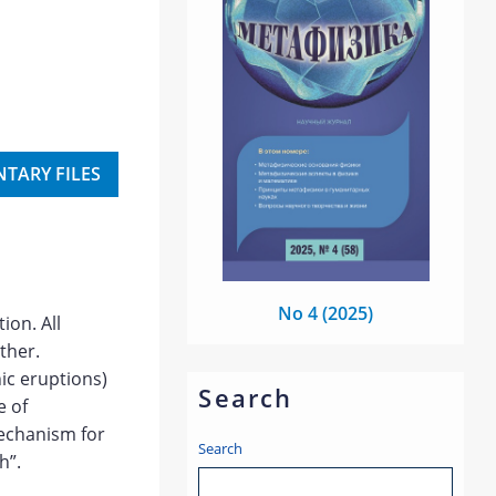
TARY FILES
No 4 (2025)
ion. All
ther.
ic eruptions)
Search
e of
mechanism for
Search
h”.