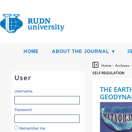
HOME
ABOUT THE JOURNAL
I
Home
>
Archives
SELF-REGULATION
User
THE EART
Username
GEODYNAM
Password
Remember me