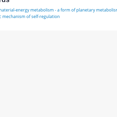
aterial-energy metabolism - a form of planetary metaboli
 mechanism of self-regulation
в
ы.
Download
ишев