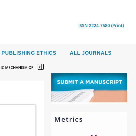
ISSN 2224-7580 (Print)
PUBLISHING ETHICS
ALL JOURNALS
MIC MECHANISM OF
Metrics