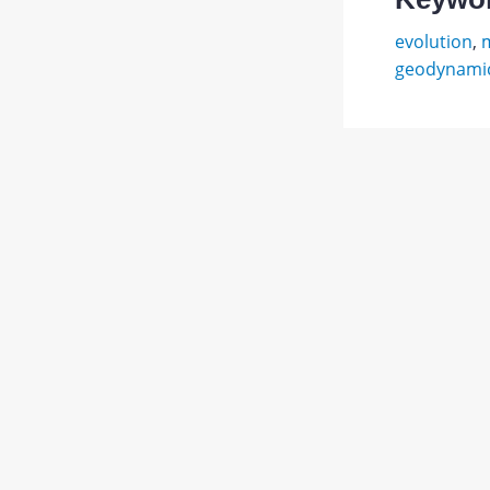
evolution
,
m
geodynamic
Апродо
В.
Abstract
А.
Вулкан
PDF
М.:
1.
JATS XML
Мысль,
1982.
367
с.
Беклем
В.
Н.