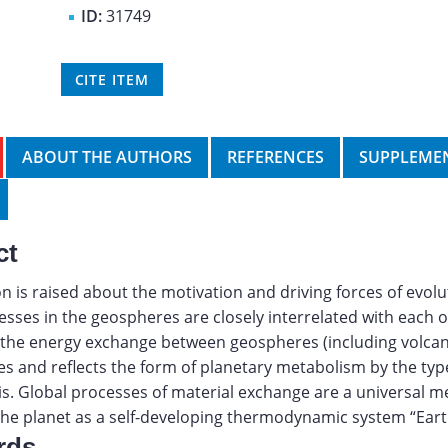
ID:
31749
CITE ITEM
ABOUT THE AUTHORS
REFERENCES
SUPPLEMEN
ct
n is raised about the motivation and driving forces of evolut
esses in the geospheres are closely interrelated with each o
, the energy exchange between geospheres (including volcan
es and reflects the form of planetary metabolism by the typ
. Global processes of material exchange are a universal 
the planet as a self-developing thermodynamic system “Eart
rds