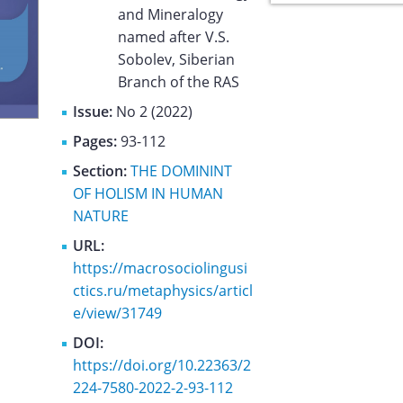
and Mineralogy
named after V.S.
Sobolev, Siberian
Branch of the RAS
Issue:
No 2 (2022)
Pages:
93-112
Section:
THE DOMININT
OF HOLISM IN HUMAN
NATURE
URL:
https://macrosociolingusi
ctics.ru/metaphysics/articl
e/view/31749
DOI:
https://doi.org/10.22363/2
224-7580-2022-2-93-112