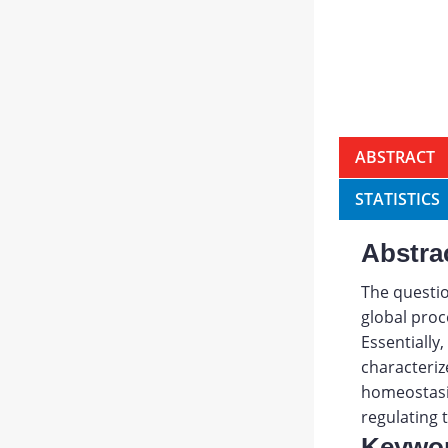
ABSTRACT
STATISTICS
Abstra
The questio
global proc
Essentially
characteriz
homeostasis
regulating 
Keywo