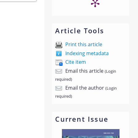
Article Tools
Print this article
Indexing metadata
Cite item
Email this article
(Login
required)
Email the author
(Login
required)
Current Issue