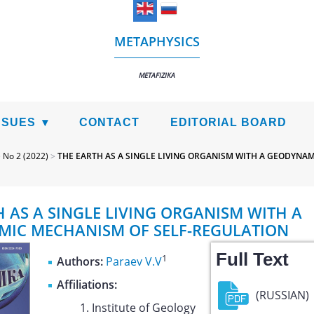
METAPHYSICS
METAFIZIKA
SSUES
CONTACT
EDITORIAL BOARD
>
No 2 (2022)
>
THE EARTH AS A SINGLE LIVING ORGANISM WITH A GEODYNA
H AS A SINGLE LIVING ORGANISM WITH A
IC MECHANISM OF SELF-REGULATION
Full Text
1
Authors:
Paraev V.V
Affiliations:
(RUSSIAN)
Institute of Geology