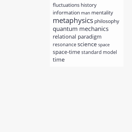
history
fluctuations
information
mentality
man
metaphysics
philosophy
quantum mechanics
relational paradigm
science
resonance
space
space-time
standard model
time