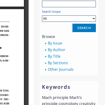
Search Scope
Browse
By Issue
By Author
By Title
By Sections
Other Journals
Keywords
Mach principle
Mach’s
principle
cosmology
creativity