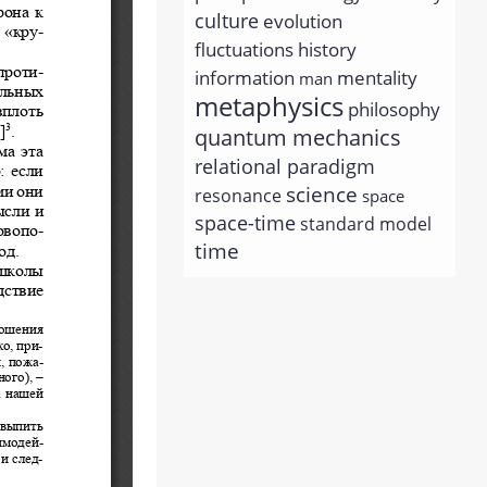
culture
evolution
history
fluctuations
information
mentality
man
metaphysics
philosophy
quantum mechanics
relational paradigm
science
resonance
space
space-time
standard model
time