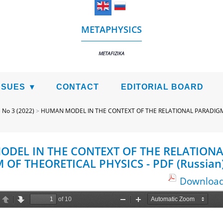
METAPHYSICS
METAFIZIKA
SSUES
CONTACT
EDITORIAL BOARD
>
No 3 (2022)
>
HUMAN MODEL IN THE CONTEXT OF THE RELATIONAL PARADIGM
DEL IN THE CONTEXT OF THE RELATIONA
OF THEORETICAL PHYSICS - PDF (Russian
Download 