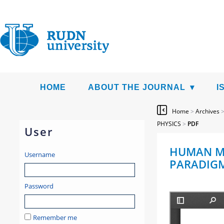
HOME
ABOUT THE JOURNAL
I
Home
>
Archives
PHYSICS
>
PDF
User
HUMAN MO
Username
PARADIGM 
Password
Remember me