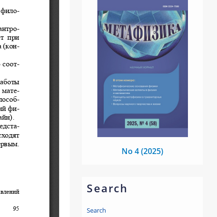
No 4 (2025)
Search
Search