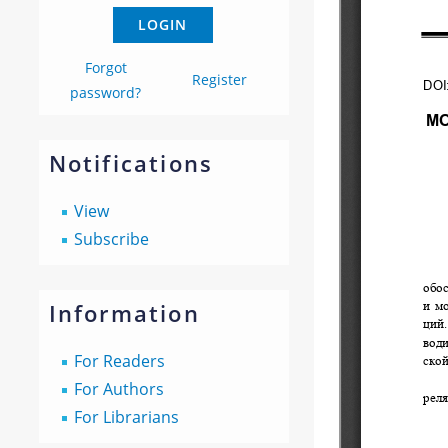
Forgot
Register
password?
Notifications
View
Subscribe
Information
For Readers
For Authors
For Librarians