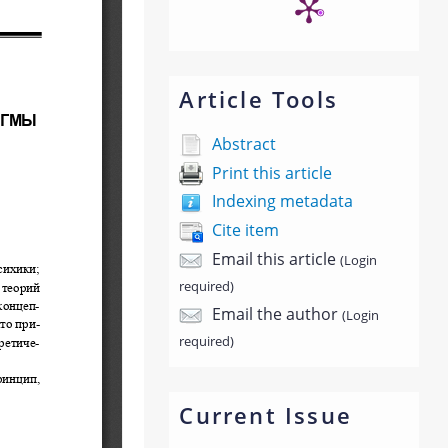
Article Tools
Abstract
Print this article
Indexing metadata
Cite item
Email this article
(Login
required)
Email the author
(Login
required)
Current Issue