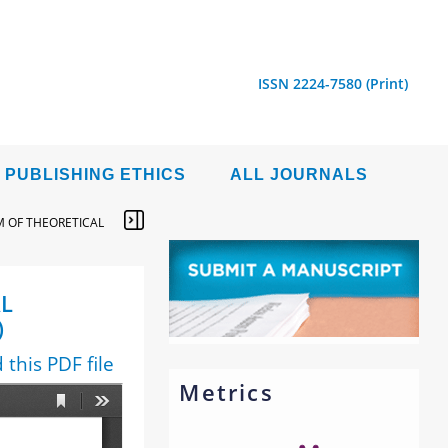
ISSN 2224-7580 (Print)
PUBLISHING ETHICS
ALL JOURNALS
 OF THEORETICAL
L
)
this PDF file
Metrics