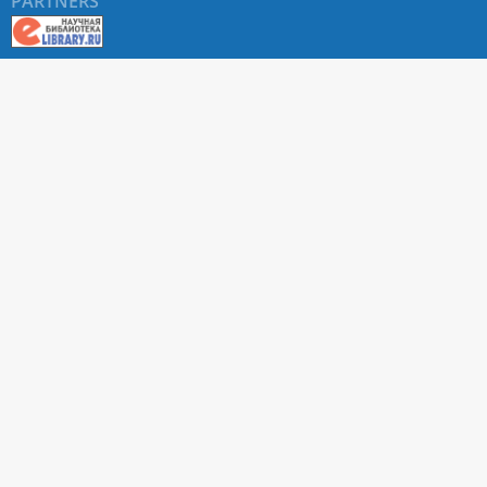
PARTNERS
About RUDN UNIVERSITY SCIENTIFIC PERIODICALS
PORTAL
ARTICLE Search
Privacy Statement
Terms & Conditions
The site uses web analytics metrics: Yandex.Metrica and Mail.ru
SUPPORT
For all questions about accepting articles and issuing
regular issues, contact the
editorial office of the relevant
journal (section "CONTACTS")
.