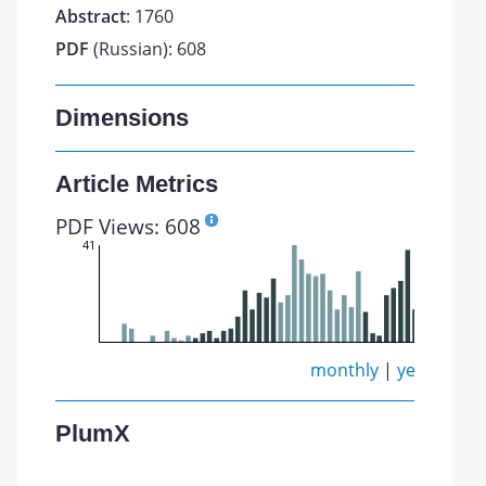
Abstract
: 1760
PDF
(Russian): 608
Dimensions
Article Metrics
PDF Views: 608
41
monthly
|
yearly
PlumX