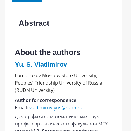
Abstract
-
About the authors
Yu. S. Vladimirov
Lomonosov Moscow State University;
Peoples’ Friendship University of Russia
(RUDN University)
Author for correspondence.
Email:
vladimirov-yus@rudn.ru
доктор физико-математических наук,
профессор физического факультета МГУ