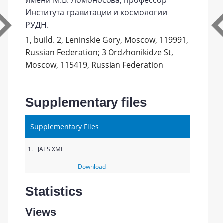
имени М.В. Ломоносова, профессор
Института гравитации и космологии
РУДН.
1, build. 2, Leninskie Gory, Moscow, 119991,
Russian Federation; 3 Ordzhonikidze St,
Moscow, 115419, Russian Federation
Supplementary files
Supplementary Files
1.
JATS XML
Download
Statistics
Views