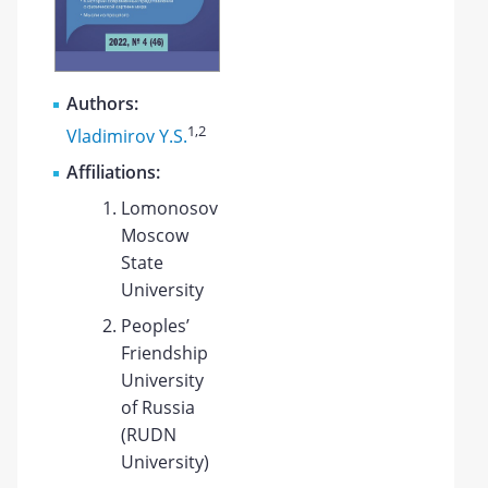
Authors:
1
,2
Vladimirov Y.S.
Affiliations:
Lomonosov
Moscow
State
University
Peoples’
Friendship
University
of Russia
(RUDN
University)