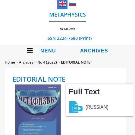
METAPHYSICS
METAFIZIKA
ISSN 2224-7580 (Print)
MENU
ARCHIVES
Home
>
Archives
>
No 4 (2022)
>
EDITORIAL NOTE
EDITORIAL NOTE
Full Text
(RUSSIAN)