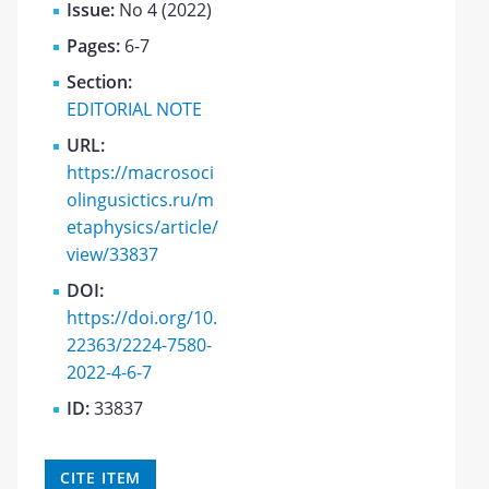
Issue:
No 4 (2022)
Pages:
6-7
Section:
EDITORIAL NOTE
URL:
https://macrosoci
olingusictics.ru/m
etaphysics/article/
view/33837
DOI:
https://doi.org/10.
22363/2224-7580-
2022-4-6-7
ID:
33837
CITE ITEM