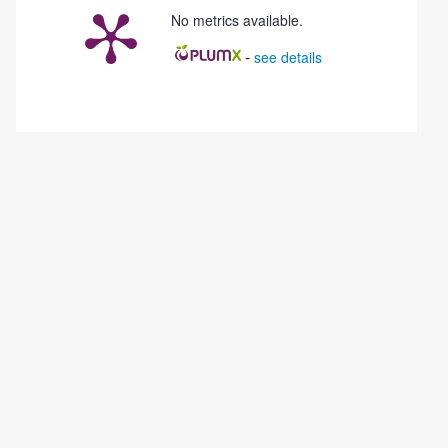
No metrics available.
-
see details