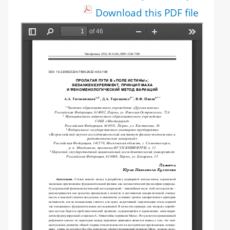
Download this PDF file