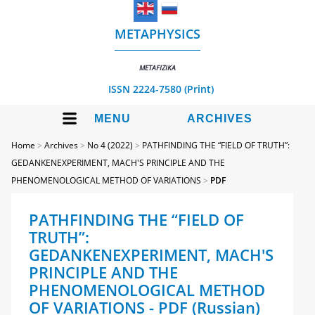
METAPHYSICS
METAFIZIKA
ISSN 2224-7580 (Print)
MENU
ARCHIVES
Home
>
Archives
>
No 4 (2022)
>
PATHFINDING THE “FIELD OF TRUTH”:
GEDANKENEXPERIMENT, MACH'S PRINCIPLE AND THE
PHENOMENOLOGICAL METHOD OF VARIATIONS
>
PDF
PATHFINDING THE “FIELD OF
TRUTH”:
GEDANKENEXPERIMENT, MACH'S
PRINCIPLE AND THE
PHENOMENOLOGICAL METHOD
OF VARIATIONS - PDF (Russian)