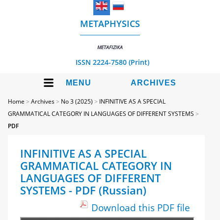
METAPHYSICS
METAFIZIKA
ISSN 2224-7580 (Print)
MENU
ARCHIVES
Home
>
Archives
>
No 3 (2025)
>
INFINITIVE AS A SPECIAL
GRAMMATICAL CATEGORY IN LANGUAGES OF DIFFERENT SYSTEMS
>
PDF
INFINITIVE AS A SPECIAL
GRAMMATICAL CATEGORY IN
LANGUAGES OF DIFFERENT
SYSTEMS - PDF (Russian)
Download this PDF file