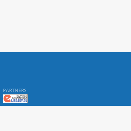
PARTNERS