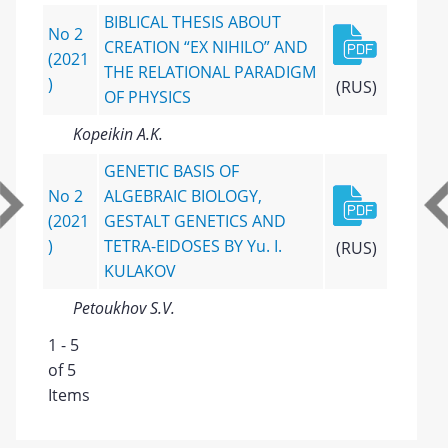
BIBLICAL THESIS ABOUT
No 2
CREATION “EX NIHILO” AND
(2021
THE RELATIONAL PARADIGM
)
(RUS)
OF PHYSICS
Kopeikin A.K.
GENETIC BASIS OF
No 2
ALGEBRAIC BIOLOGY,
(2021
GESTALT GENETICS AND
)
TETRA-EIDOSES BY Yu. I.
(RUS)
KULAKOV
Petoukhov S.V.
1 - 5
of 5
Items