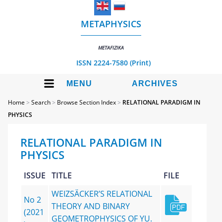
METAPHYSICS
METAFIZIKA
ISSN 2224-7580 (Print)
MENU
ARCHIVES
Home
>
Search
>
Browse Section Index
>
RELATIONAL PARADIGM IN
PHYSICS
RELATIONAL PARADIGM IN
PHYSICS
ISSUE
TITLE
FILE
WEIZSÄCKER’S RELATIONAL
No 2
THEORY AND BINARY
(2021
GEOMETROPHYSICS OF YU.