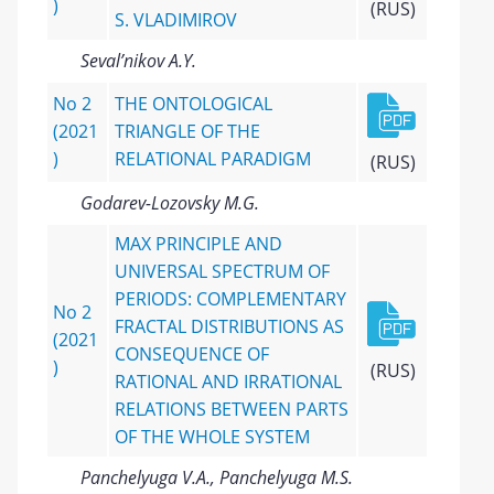
)
(RUS)
S. VLADIMIROV
Seval’nikov A.Y.
No 2
THE ONTOLOGICAL
(2021
TRIANGLE OF THE
)
RELATIONAL PARADIGM
(RUS)
Godarev-Lozovsky M.G.
MAX PRINCIPLE AND
UNIVERSAL SPECTRUM OF
PERIODS: COMPLEMENTARY
No 2
FRACTAL DISTRIBUTIONS AS
(2021
CONSEQUENCE OF
)
(RUS)
RATIONAL AND IRRATIONAL
RELATIONS BETWEEN PARTS
OF THE WHOLE SYSTEM
Panchelyuga V.A., Panchelyuga M.S.