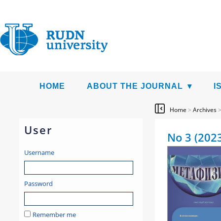
HOME
ABOUT THE JOURNAL
I
Home
>
Archives
User
No 3 (202
Username
Password
Remember me