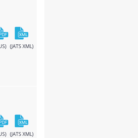
US)
(JATS XML)
US)
(JATS XML)