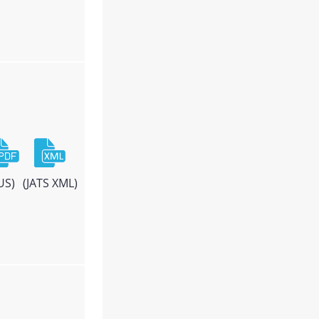
US)
(JATS XML)