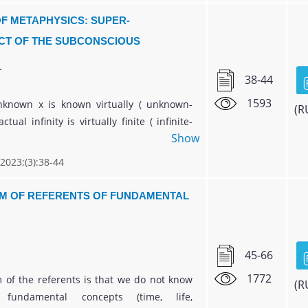
es of life, starting from biological and
F METAPHYSICS: SUPER-
historical, creates a theoretical basis for
T OF THE SUBCONSCIOUS
application in various branches of
.
38-44
1593
nknown x is known virtually ( unknown-
(R
tual infinity is virtually finite ( infinite-
Show
he transcendental number e is determined
in which the variable is virtually constant (
 2023;(3):38-44
constant ). The excitement of the
ous prepares the neutrality of the
M OF REFERENTS OF FUNDAMENTAL
s. Based on the two-level coordinates of
ian square, a metaphysical clock is
45-66
1772
 of the referents is that we do not know
(R
fundamental concepts (time, life,