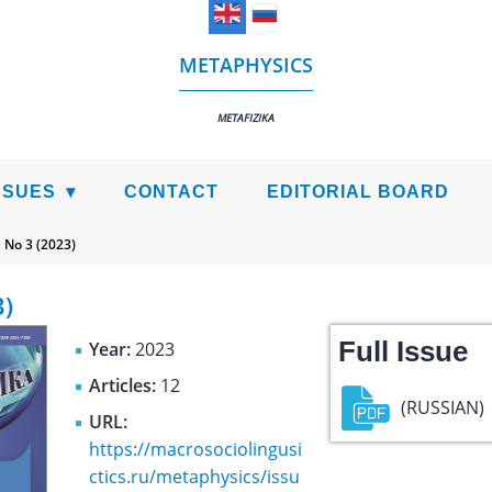
METAPHYSICS
METAFIZIKA
SSUES
CONTACT
EDITORIAL BOARD
>
No 3 (2023)
3)
Full Issue
Year:
2023
Articles:
12
(RUSSIAN)
URL:
https://macrosociolingusi
ctics.ru/metaphysics/issu