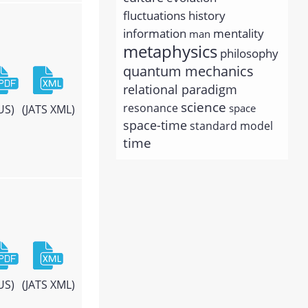
history
fluctuations
information
mentality
man
metaphysics
philosophy
quantum mechanics
relational paradigm
science
resonance
space
US)
(JATS XML)
space-time
standard model
time
US)
(JATS XML)