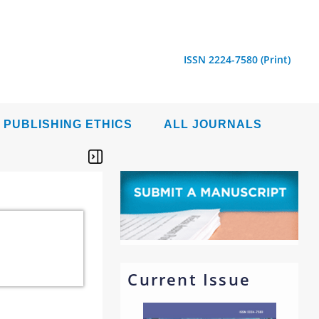
ISSN 2224-7580 (Print)
PUBLISHING ETHICS
ALL JOURNALS
Current Issue