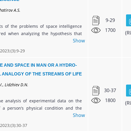
hatirov A.S.
9-29
s of the problems of space intelligence
1700
(R
red when analyzing the hypothesis that
Show
non of neural networks is not unique to
 can manifest itself in various natural
 2023;(3):9-29
t can be described by a neural network
d on the interaction (work) of simple
E AND SPACE IN MAN OR A HYDRO-
uch elements of Nature are, for example,
 ANALOGY OF THE STREAMS OF LIFE
elium, a hive of bees, etc.
., Lidzhiev D.N.
30-37
1800
e analysis of experimental data on the
(R
 a person’s physical condition and the
Show
his organs, an extended interpretation of
s hydrodynamic analogy is proposed. A
 2023;(3):30-37
 description by this physical model of the