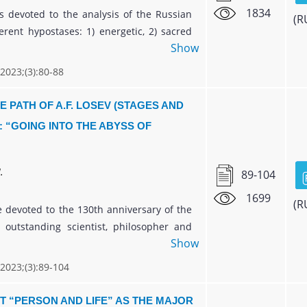
1834
is devoted to the analysis of the Russian
(R
erent hypostases: 1) energetic, 2) sacred
Show
itual ones. The research deals with the
orldview focused on syncretic knowledge
 2023;(3):80-88
, the world and man. The article
the idea that not culture, but religion
E PATH OF A.F. LOSEV (STAGES AND
ecognized as the most important category
: “GOING INTO THE ABYSS OF
's life, which determines traditions,
uman behavior and religious identity.
ich is a living product of the spirit, its
.
89-104
ant activity and a number of other types
1699
- art, philosophy, science, - will help to
(R
le devoted to the 130th anniversary of the
these problems.
e outstanding scientist, philosopher and
Show
.F. Losev, the main stages and directions
ive path in the context of the formation of
 2023;(3):89-104
l history of the twentieth century are
. The question of the epistemological
T “PERSON AND LIFE” AS THE MAJOR