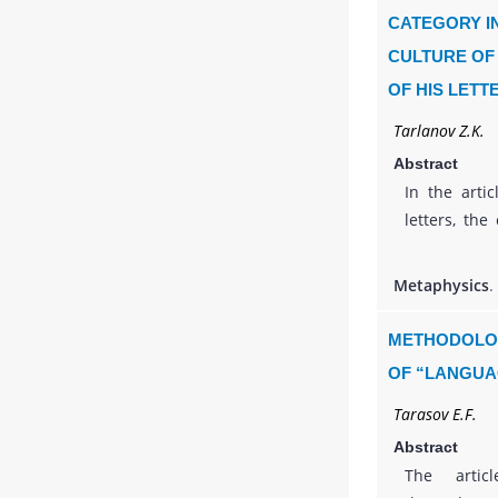
status of hi
CATEGORY IN
of modern c
CULTURE OF
Losev’s thi
OF HIS LETT
the prospec
raised.
Tarlanov Z.K.
Abstract
In the arti
letters, the
and investig
philosophy of
Metaphysics
.
It is traced
human life
METHODOLOG
literature s
OF “LANGUA
was transfo
Tarasov E.F.
turn of the 
that, along
Abstract
Gorky is a 
The artic
important 