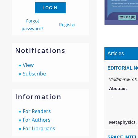
Forgot
Register
password?
Notifications
Articles
View
EDITORIAL 
Subscribe
Vladimirov Y.S.
Abstract
Information
-
For Readers
For Authors
Metaphysics
.
For Librarians
SPACE INTE