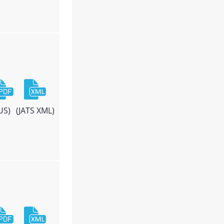
US)
(JATS XML)