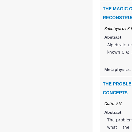
wave process
THE MAGIC O
ending with 
RECONSTRUC
its wide 
Bakhtiyarov K.I
knowledge.
Abstract
Algebraic u
known ), ω ac
finite ), t
by the limit 
Metaphysics
.
variable-
subconsci
THE PROBLE
consciousnes
CONCEPTS
the Cartes
Gutin V.V.
constructed.
Abstract
The problem
what the 