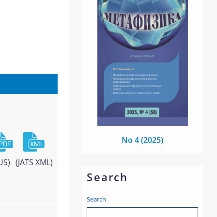
No 4 (2025)
US)
(JATS XML)
Search
Search