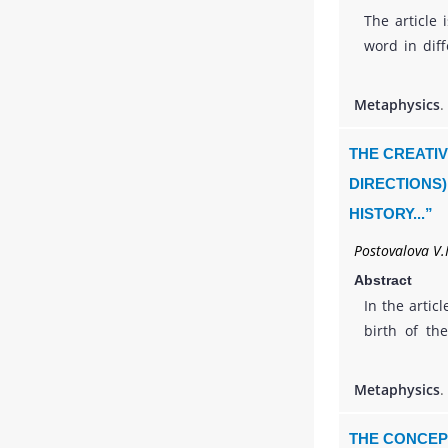
The article 
word in diff
and 3) spir
Christian w
Metaphysics
.
about God
emphasizes 
THE CREATIV
should be r
DIRECTIONS)
in a person
HISTORY...”
customs, h
Language, wh
Postovalova V.I
most import
Abstract
of activity 
In the artic
understand 
birth of th
theologian A
of his creat
Metaphysics
.
the nationa
considered
THE CONCEP