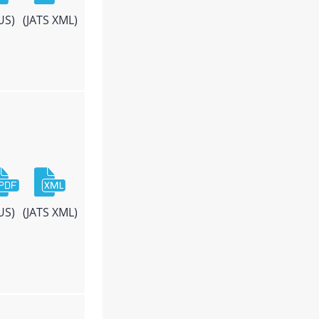
US)
(JATS XML)
US)
(JATS XML)