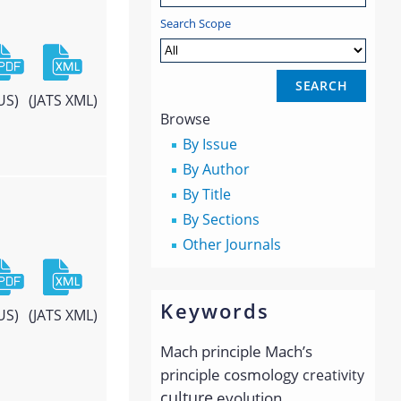
Search Scope
US)
(JATS XML)
Browse
By Issue
By Author
By Title
By Sections
Other Journals
Keywords
US)
(JATS XML)
Mach principle
Mach’s
principle
cosmology
creativity
culture
evolution