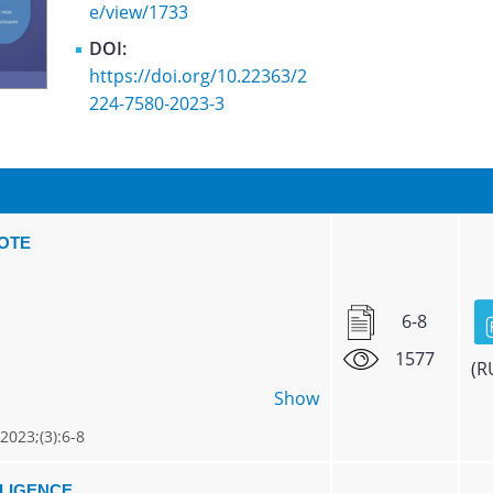
e/view/1733
DOI:
https://doi.org/10.22363/2
224-7580-2023-3
NOTE
6-8
1577
(R
Show
 2023;(3):6-8
LLIGENCE