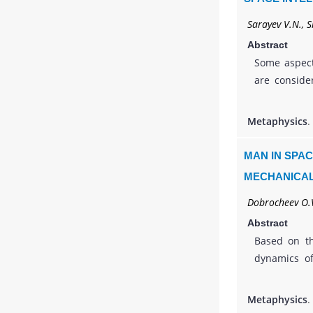
Sarayev V.N., S
Abstract
Some aspect
are conside
the phenome
humans, but
Metaphysics
.
objects tha
model base
MAN IN SPAC
automata. S
MECHANICAL
space, a myc
Dobrocheev O.V
Abstract
Based on th
dynamics of
activity of 
Kolmogorov’
Metaphysics
.
satisfactory