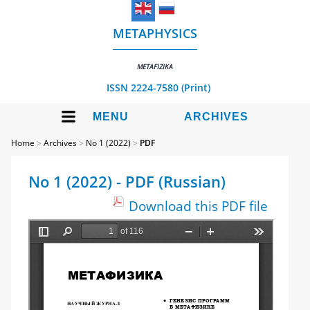
METAPHYSICS
METAFIZIKA
ISSN 2224-7580 (Print)
MENU
ARCHIVES
Home
>
Archives
>
No 1 (2022)
>
PDF
No 1 (2022) - PDF (Russian)
Download this PDF file