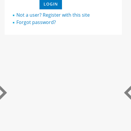
Not a user? Register with this site
Forgot password?