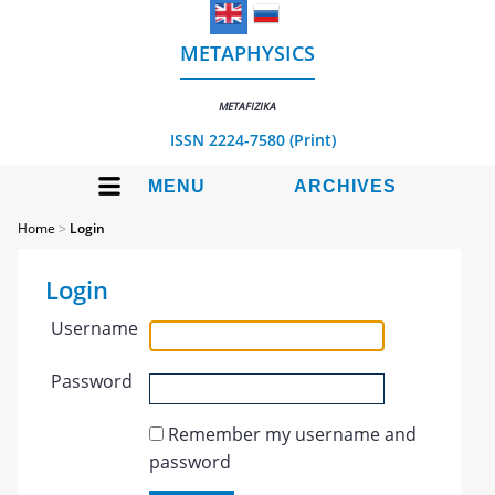
METAPHYSICS
METAFIZIKA
ISSN 2224-7580 (Print)
MENU
ARCHIVES
Home
>
Login
Login
Username
Password
Remember my username and
password