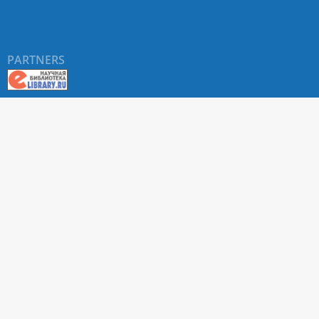
PARTNERS
About RUDN UNIVERSITY SCIENTIFIC PERIODICALS
PORTAL
ARTICLE Search
Privacy Statement
Terms & Conditions
The site uses web analytics metrics: Yandex.Metrica and Mail.ru
SUPPORT