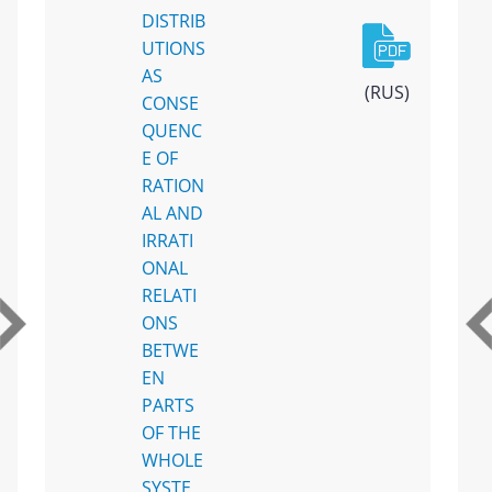
DISTRIB
UTIONS
AS
(RUS)
CONSE
QUENC
E OF
RATION
AL AND
IRRATI
ONAL
RELATI
ONS
BETWE
EN
PARTS
OF THE
WHOLE
SYSTE