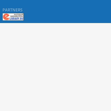
PARTNERS
About RUDN UNIVERSITY SCIENTIFIC PERIODICALS
PORTAL
ARTICLE Search
Privacy Statement
Terms & Conditions
The site uses web analytics metrics: Yandex.Metrica and Mail.ru
SUPPORT
For all questions about accepting articles and issuing
regular issues, contact the
editorial office of the relevant