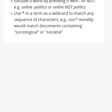
Exclude a word by prefixing it with
-
or
NOT
;
e.g.
online -politics
or
online NOT politics
Use
*
in a term as a wildcard to match any
sequence of characters; e.g.,
soci* morality
would match documents containing
"sociological" or "societal"