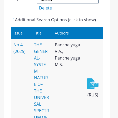
Delete
Additional Search Options (click to show)
Issue
Title
Authors
No 4
THE
Panchelyuga
(2025)
GENER
V.A.,
AL-
Panchelyuga
SYSTE
M.S.
M
NATUR
E OF
THE
(RUS)
UNIVER
SAL
SPECTR
UM OF