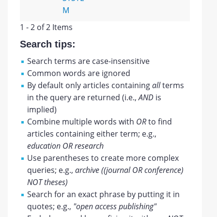
M
1 - 2 of 2 Items
Search tips:
Search terms are case-insensitive
Common words are ignored
By default only articles containing
all
terms
in the query are returned (i.e.,
AND
is
implied)
Combine multiple words with
OR
to find
articles containing either term; e.g.,
education OR research
Use parentheses to create more complex
queries; e.g.,
archive ((journal OR conference)
NOT theses)
Search for an exact phrase by putting it in
quotes; e.g.,
"open access publishing"