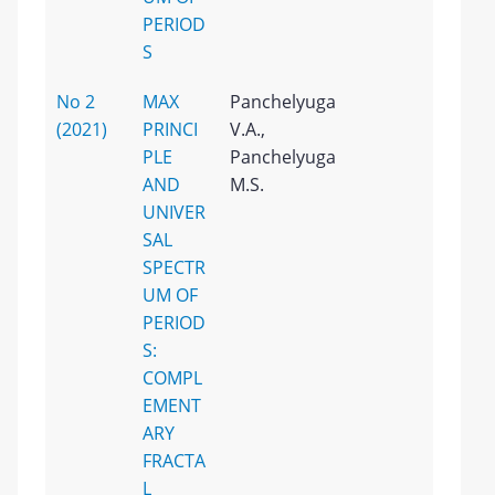
PERIOD
S
No 2
MAX
Panchelyuga
(2021)
PRINCI
V.A.,
PLE
Panchelyuga
AND
M.S.
UNIVER
SAL
SPECTR
UM OF
PERIOD
S:
COMPL
EMENT
ARY
FRACTA
L