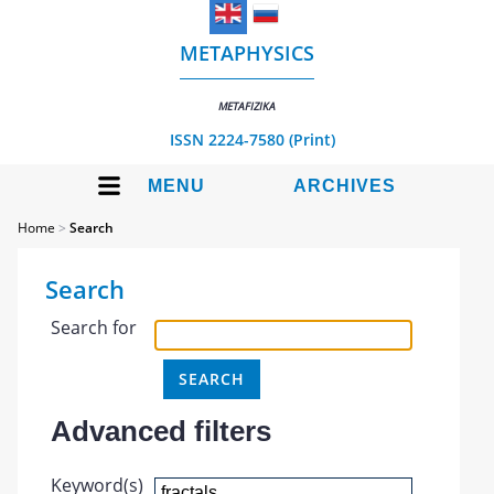
METAPHYSICS
METAFIZIKA
ISSN 2224-7580 (Print)
MENU
ARCHIVES
Home
>
Search
Search
Search for
Advanced filters
Keyword(s)