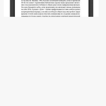
Copyright (c) 2024 Ilyukha O.P.
This work is licensed under a
Creative