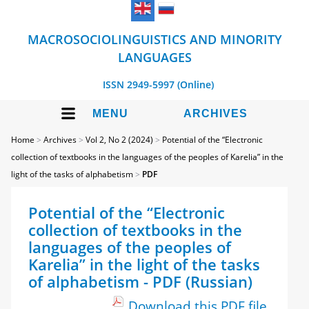
MACROSOCIOLINGUISTICS AND MINORITY
LANGUAGES
ISSN 2949-5997 (Online)
MENU
ARCHIVES
Home
>
Archives
>
Vol 2, No 2 (2024)
>
Potential of the “Electronic
collection of textbooks in the languages of the peoples of Karelia” in the
light of the tasks of alphabetism
>
PDF
Potential of the “Electronic
collection of textbooks in the
languages of the peoples of
Karelia” in the light of the tasks
of alphabetism - PDF (Russian)
Download this PDF file