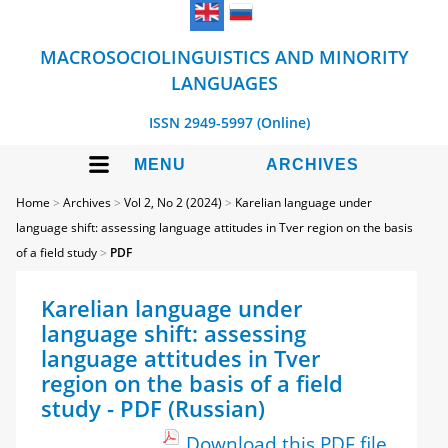
MACROSOCIOLINGUISTICS AND MINORITY
LANGUAGES
ISSN 2949-5997 (Online)
MENU
ARCHIVES
Home
>
Archives
>
Vol 2, No 2 (2024)
>
Karelian language under
language shift: assessing language attitudes in Tver region on the basis
of a field study
>
PDF
Karelian language under
language shift: assessing
language attitudes in Tver
region on the basis of a field
study - PDF (Russian)
Download this PDF file