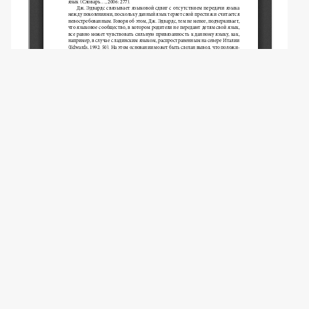
Copyright (c) 2024 Revyakina D.S.
This work is licensed under a
Creative