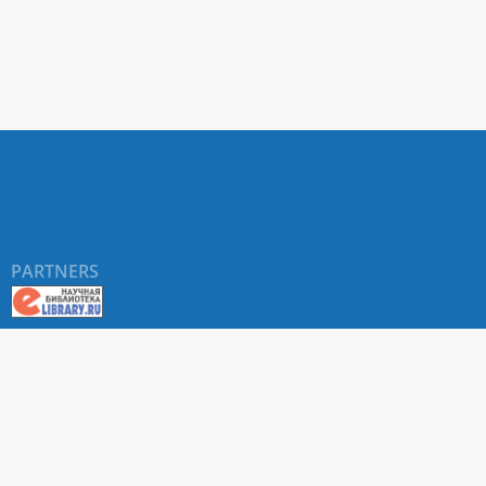
PARTNERS
About RUDN UNIVERSITY SCIENTIFIC PERIODICALS