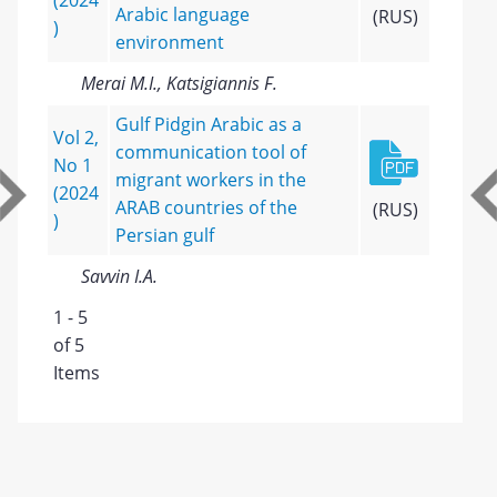
(2024
Arabic language
(RUS)
)
environment
Merai M.I., Katsigiannis F.
Gulf Pidgin Arabic as a
Vol 2,
communication tool of
No 1
migrant workers in the
(2024
ARAB countries of the
(RUS)
)
Persian gulf
Savvin I.A.
1 - 5
of 5
Items