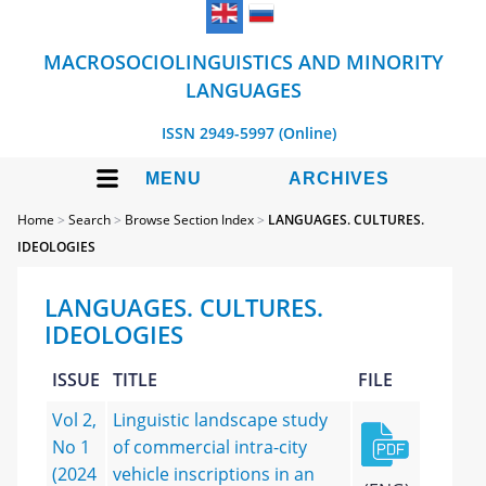
MACROSOCIOLINGUISTICS AND MINORITY
LANGUAGES
ISSN 2949-5997 (Online)
MENU
ARCHIVES
Home
>
Search
>
Browse Section Index
>
LANGUAGES. CULTURES.
IDEOLOGIES
LANGUAGES. CULTURES.
IDEOLOGIES
ISSUE
TITLE
FILE
Vol 2,
Linguistic landscape study
No 1
of commercial intra-city
(2024
vehicle inscriptions in an