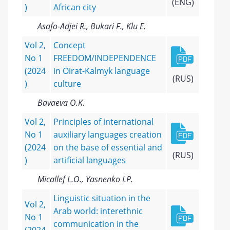
(ENG)
)
African city
Asafo-Adjei R., Bukari F., Klu E.
Vol 2,
Concept
No 1
FREEDOM/INDEPENDENCE
(2024
in Oirat-Kalmyk language
(RUS)
)
culture
Bavaeva O.K.
Vol 2,
Principles of international
No 1
auxiliary languages creation
(2024
on the base of essential and
(RUS)
)
artificial languages
Micallef L.O., Yasnenko I.P.
Linguistic situation in the
Vol 2,
Arab world: interethnic
No 1
communication in the