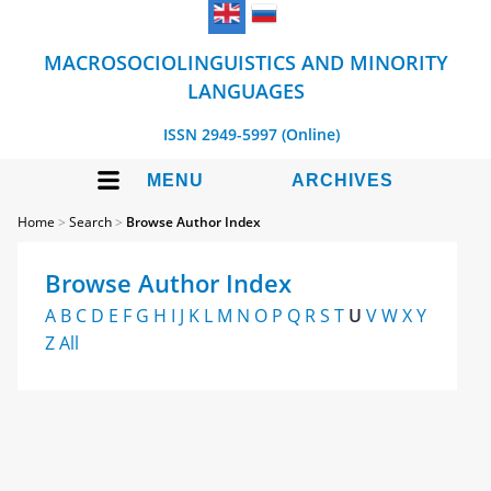
MACROSOCIOLINGUISTICS AND MINORITY
LANGUAGES
ISSN 2949-5997 (Online)
MENU
ARCHIVES
Home
>
Search
>
Browse Author Index
Browse Author Index
A
B
C
D
E
F
G
H
I
J
K
L
M
N
O
P
Q
R
S
T
U
V
W
X
Y
Z
All