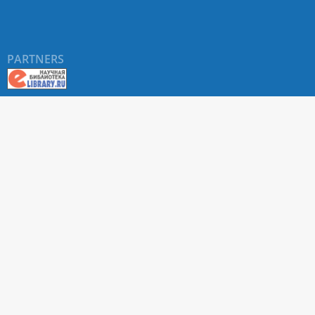
PARTNERS
About RUDN UNIVERSITY SCIENTIFIC PERIODICALS
PORTAL
ARTICLE Search
Privacy Statement
Terms & Conditions
The site uses web analytics metrics: Yandex.Metrica and Mail.ru
SUPPORT