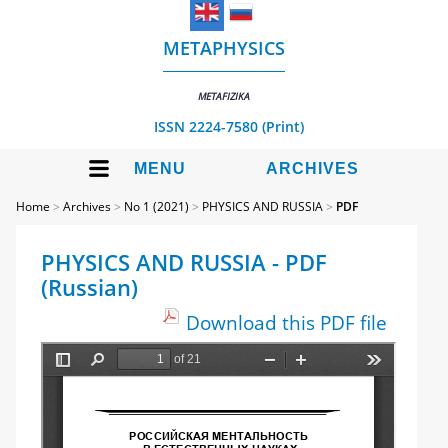
METAPHYSICS
METAFIZIKA
ISSN 2224-7580 (Print)
MENU
ARCHIVES
Home
>
Archives
>
No 1 (2021)
>
PHYSICS AND RUSSIA
>
PDF
PHYSICS AND RUSSIA - PDF
(Russian)
Download this PDF file