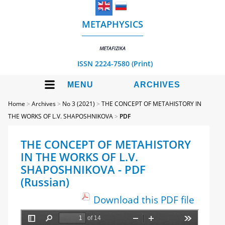
METAPHYSICS
METAFIZIKA
ISSN 2224-7580 (Print)
MENU
ARCHIVES
Home
>
Archives
>
No 3 (2021)
>
THE CONCEPT OF METAHISTORY IN
THE WORKS OF L.V. SHAPOSHNIKOVA
>
PDF
THE CONCEPT OF METAHISTORY
IN THE WORKS OF L.V.
SHAPOSHNIKOVA - PDF
(Russian)
Download this PDF file