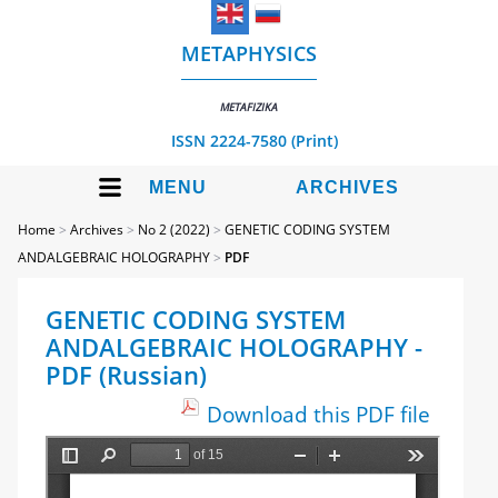
METAPHYSICS
METAFIZIKA
ISSN 2224-7580 (Print)
MENU
ARCHIVES
Home
>
Archives
>
No 2 (2022)
>
GENETIC CODING SYSTEM
ANDALGEBRAIC HOLOGRAPHY
>
PDF
GENETIC CODING SYSTEM
ANDALGEBRAIC HOLOGRAPHY -
PDF (Russian)
Download this PDF file