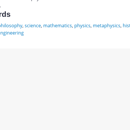
.
rds
philosophy
,
science
,
mathematics
,
physics
,
metaphysics
,
his
ngineering
ов
ник
Download
ский