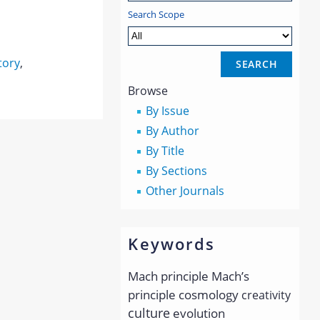
Search Scope
tory
,
Browse
By Issue
By Author
By Title
By Sections
Other Journals
Keywords
Mach principle
Mach’s
principle
cosmology
creativity
culture
evolution