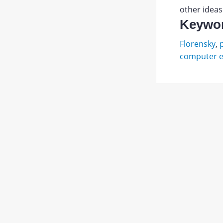
other ideas
Keywo
Florensky
,
computer e
Булгак
С.
Abstract
Н.
Священ
PDF
о.
1.
JATS XML
Павел
Флорен
//
Свящ.
Павел