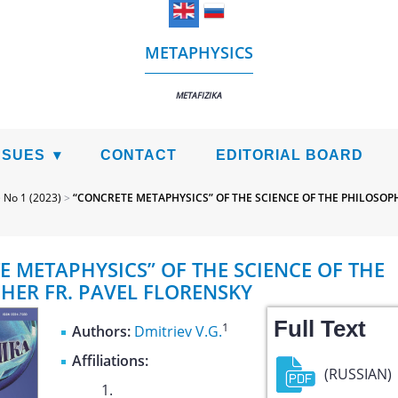
METAPHYSICS
METAFIZIKA
SSUES
CONTACT
EDITORIAL BOARD
>
No 1 (2023)
>
“CONCRETE METAPHYSICS” OF THE SCIENCE OF THE PHILOSOPH
E METAPHYSICS” OF THE SCIENCE OF THE
HER FR. PAVEL FLORENSKY
Full Text
1
Authors:
Dmitriev V.G.
Affiliations:
(RUSSIAN)