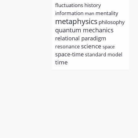
history
fluctuations
information
mentality
man
metaphysics
philosophy
quantum mechanics
relational paradigm
science
resonance
space
space-time
standard model
time