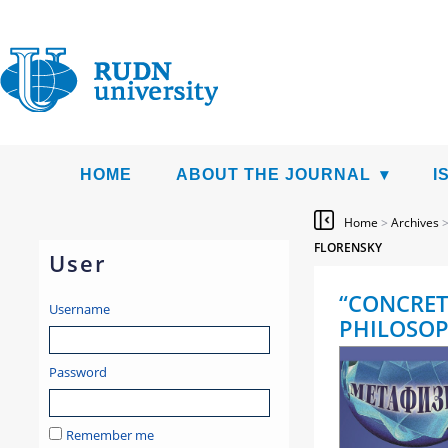
HOME
ABOUT THE JOURNAL
I
Home
>
Archives
FLORENSKY
User
“CONCRET
Username
PHILOSOP
Password
Remember me