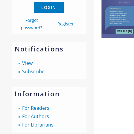
Forgot
Register
password?
Notifications
View
Subscribe
Information
For Readers
For Authors
For Librarians