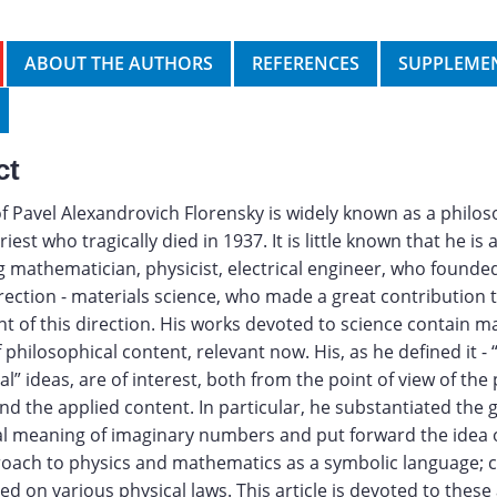
ABOUT THE AUTHORS
REFERENCES
SUPPLEMEN
ct
 Pavel Alexandrovich Florensky is widely known as a philos
est who tragically died in 1937. It is little known that he is 
 mathematician, physicist, electrical engineer, who founde
direction - materials science, who made a great contribution 
 of this direction. His works devoted to science contain 
 philosophical content, relevant now. His, as he defined it - 
l” ideas, are of interest, both from the point of view of the
d the applied content. In particular, he substantiated the
al meaning of imaginary numbers and put forward the idea 
roach to physics and mathematics as a symbolic language;
ed on various physical laws. This article is devoted to these