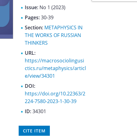
Issue:
No 1 (2023)
Pages:
30-39
Section:
METAPHYSICS IN
THE WORKS OF RUSSIAN
THINKERS
URL:
https://macrosociolingusi
ctics.ru/metaphysics/articl
e/view/34301
DOI:
https://doi.org/10.22363/2
224-7580-2023-1-30-39
ID:
34301
CITE ITEM