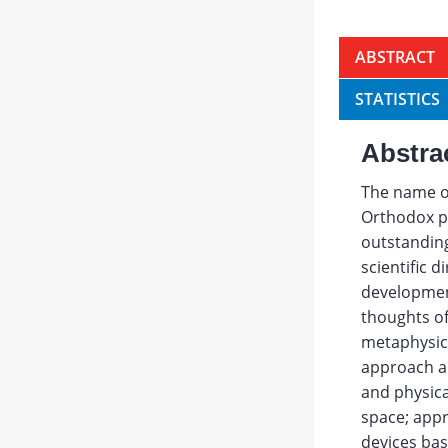
ABSTRACT
STATISTICS
Abstra
The name of
Orthodox pri
outstanding
scientific 
development
thoughts of
metaphysica
approach an
and physic
space; app
devices bas