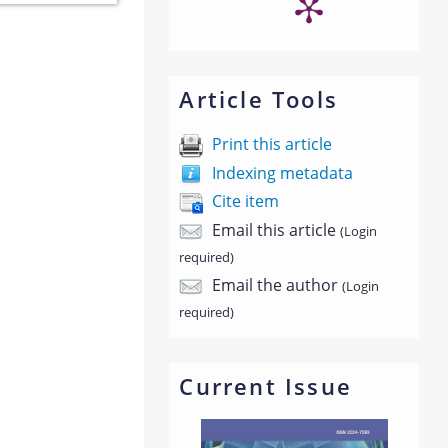
Article Tools
Print this article
Indexing metadata
Cite item
Email this article
(Login
required)
Email the author
(Login
required)
Current Issue