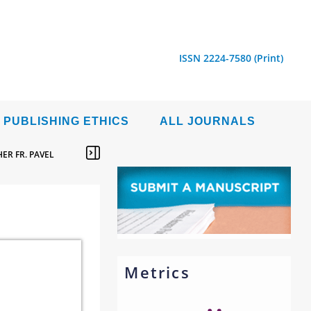
ISSN 2224-7580 (Print)
PUBLISHING ETHICS
ALL JOURNALS
ER FR. PAVEL
Metrics