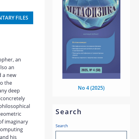
TARY FILES
opher, an
also an
d a new
to the
No 4 (2025)
many deep
“concretely
 philosophical
Search
 geometric
of imaginary
Search
 computing
 and his