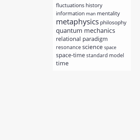
history
fluctuations
information
mentality
man
metaphysics
philosophy
quantum mechanics
relational paradigm
science
resonance
space
space-time
standard model
time