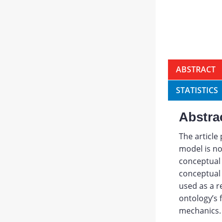
ABSTRACT
STATISTICS
Abstra
The article
model is not
conceptual 
conceptual 
used as a r
ontology’s 
mechanics.