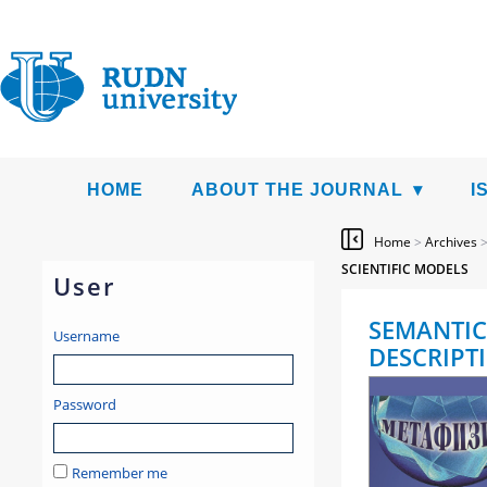
HOME
ABOUT THE JOURNAL
I
Home
>
Archives
SCIENTIFIC MODELS
User
SEMANTIC
Username
DESCRIPT
Password
Remember me