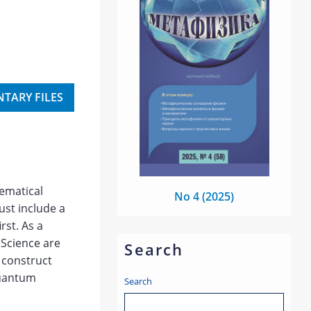
TARY FILES
hematical
No 4 (2025)
ust include a
rst. As a
 Science are
Search
o construct
quantum
Search