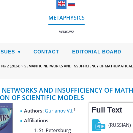
METAPHYSICS
METAFIZIKA
SSUES
CONTACT
EDITORIAL BOARD
>
No 2 (2024)
>
SEMANTIC NETWORKS AND INSUFFICIENCY OF MATHEMATICAL
 NETWORKS AND INSUFFICIENCY OF MAT
ION OF SCIENTIFIC MODELS
Full Text
1
Authors:
Gurianov V.I.
Affiliations:
(RUSSIAN)
St. Petersburg