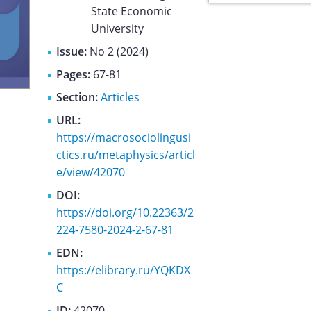
State Economic
University
Issue:
No 2 (2024)
Pages:
67-81
Section:
Articles
URL:
https://macrosociolingusi
ctics.ru/metaphysics/articl
e/view/42070
DOI:
https://doi.org/10.22363/2
224-7580-2024-2-67-81
EDN:
https://elibrary.ru/YQKDX
C
ID:
42070