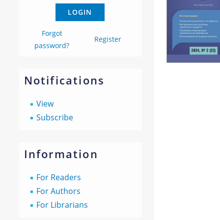
Forgot
Register
password?
Notifications
View
Subscribe
Information
For Readers
For Authors
For Librarians