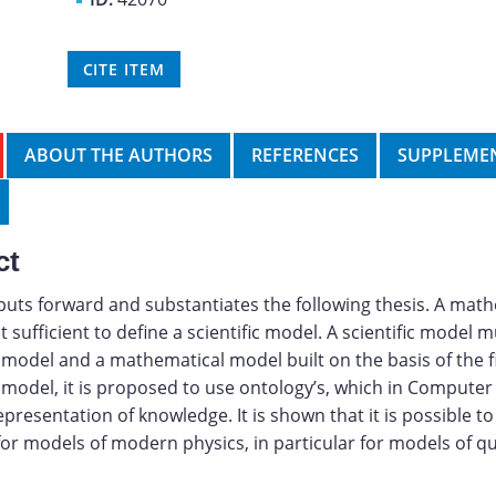
CITE ITEM
ABOUT THE AUTHORS
REFERENCES
SUPPLEMEN
ct
 puts forward and substantiates the following thesis. A mat
 sufficient to define a scientific model. A scientific model m
model and a mathematical model built on the basis of the fi
model, it is proposed to use ontology’s, which in Computer
epresentation of knowledge. It is shown that it is possible t
for models of modern physics, in particular for models of 