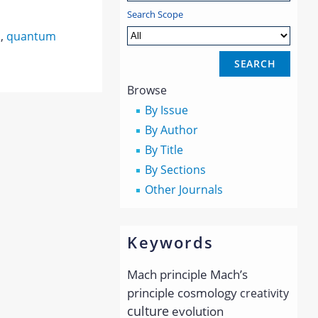
Search Scope
s
,
quantum
Browse
By Issue
By Author
By Title
By Sections
Other Journals
Keywords
Mach principle
Mach’s
principle
cosmology
creativity
culture
evolution