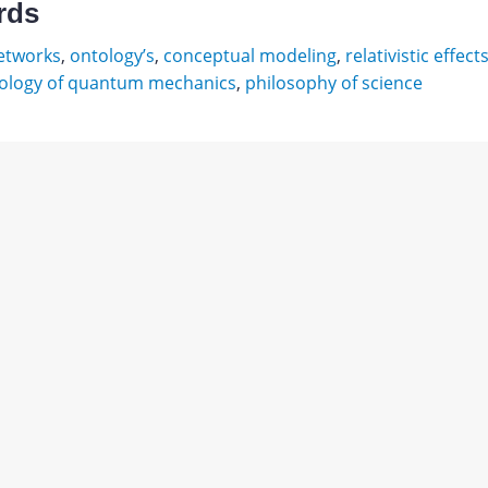
rds
etworks
,
ontology’s
,
conceptual modeling
,
relativistic effect
ology of quantum mechanics
,
philosophy of science
ий
ы
авления
Download