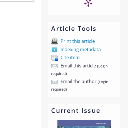
Article Tools
Print this article
Indexing metadata
Cite item
Email this article
(Login
required)
Email the author
(Login
required)
Current Issue