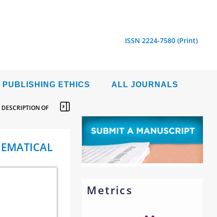
ISSN 2224-7580 (Print)
PUBLISHING ETHICS
ALL JOURNALS
 DESCRIPTION OF
HEMATICAL
Metrics