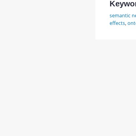
Keywo
semantic n
effects
,
ont
Минск
М.
Abstract
Фрейм
для
PDF
предст
1.
JATS XML
знаний
/
пер.
с
англ.
О.
Н.