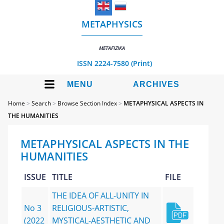
METAPHYSICS
METAFIZIKA
ISSN 2224-7580 (Print)
MENU
ARCHIVES
Home
>
Search
>
Browse Section Index
>
METAPHYSICAL ASPECTS IN
THE HUMANITIES
METAPHYSICAL ASPECTS IN THE
HUMANITIES
ISSUE
TITLE
FILE
THE IDEA OF ALL-UNITY IN
No 3
RELIGIOUS-ARTISTIC,
(2022
MYSTICAL-AESTHETIC AND