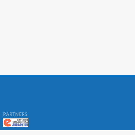
PARTNERS