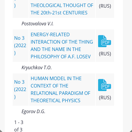
)
THEOLOGICAL THOUGHT OF
(RUS)
THE 20th-21st CENTURIES
Postovalova V.I.
ENERGY-RELATED
No 3
INTERACTION OF THE THING
(2022
AND THE NAME IN THE
)
(RUS)
PHILOSOPHY OF A.F. LOSEV
Kryuchkov T.O.
HUMAN MODEL IN THE
No 3
CONTEXT OF THE
(2022
RELATIONAL PARADIGM OF
)
(RUS)
THEORETICAL PHYSICS
Egorov D.G.
1 - 3
of 3