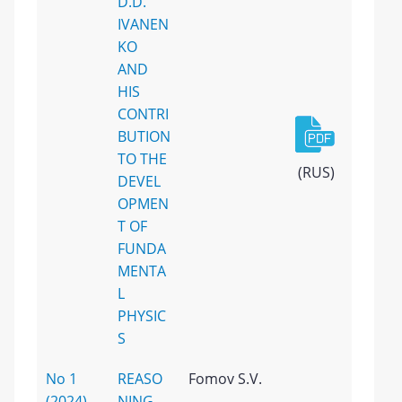
D.D.
IVANEN
KO
AND
HIS
CONTRI
BUTION
TO THE
(RUS)
DEVEL
OPMEN
T OF
FUNDA
MENTA
L
PHYSIC
S
No 1
REASO
Fomov S.V.
(2024)
NING