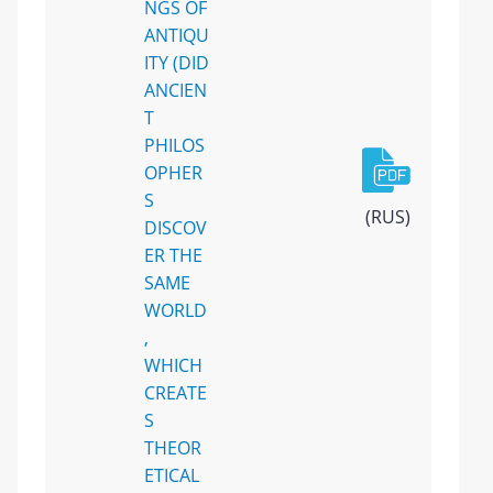
NGS OF
ANTIQU
ITY (DID
ANCIEN
T
PHILOS
OPHER
S
(RUS)
DISCOV
ER THE
SAME
WORLD
,
WHICH
CREATE
S
THEOR
ETICAL