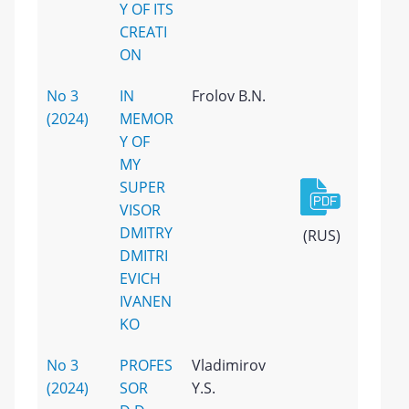
Y OF ITS
CREATI
ON
No 3
IN
Frolov B.N.
(2024)
MEMOR
Y OF
MY
SUPER
VISOR
DMITRY
(RUS)
DMITRI
EVICH
IVANEN
KO
No 3
PROFES
Vladimirov
(2024)
SOR
Y.S.