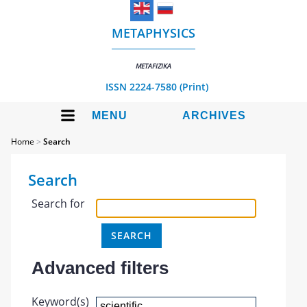
METAPHYSICS
METAFIZIKA
ISSN 2224-7580 (Print)
MENU
ARCHIVES
Home
>
Search
Search
Search for
Advanced filters
Keyword(s)