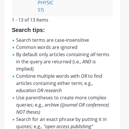
PHYSIC
S?)
1 - 13 of 13 Items
Search tips:
Search terms are case-insensitive
Common words are ignored
By default only articles containing
all
terms
in the query are returned (i.e.,
AND
is
implied)
Combine multiple words with
OR
to find
articles containing either term; e.g.,
education OR research
Use parentheses to create more complex
queries; e.g.,
archive ((journal OR conference)
NOT theses)
Search for an exact phrase by putting it in
quotes; e.g.,
"open access publishing"