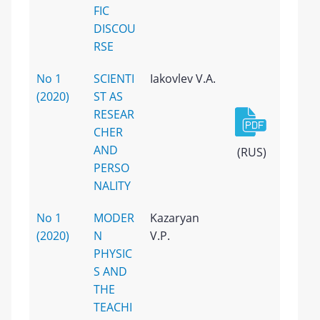
FIC
DISCOU
RSE
No 1
SCIENTI
Iakovlev V.A.
(2020)
ST AS
RESEAR
CHER
AND
(RUS)
PERSO
NALITY
No 1
MODER
Kazaryan
(2020)
N
V.P.
PHYSIC
S AND
THE
TEACHI