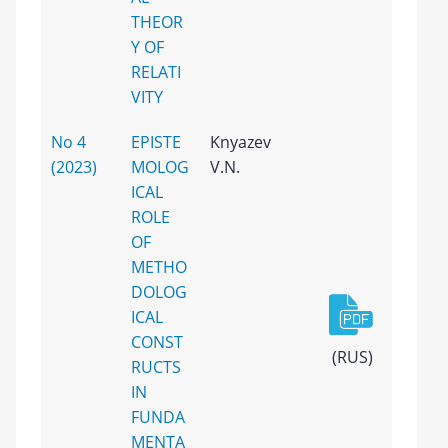
THEOR
Y OF
RELATI
VITY
No 4
EPISTE
Knyazev
(2023)
MOLOG
V.N.
ICAL
ROLE
OF
METHO
DOLOG
ICAL
CONST
(RUS)
RUCTS
IN
FUNDA
MENTA