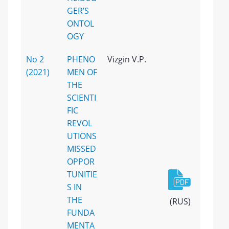
GER’S
ONTOL
OGY
No 2
PHENO
Vizgin V.P.
(2021)
MEN OF
THE
SCIENTI
FIC
REVOL
UTIONS
MISSED
OPPOR
TUNITIE
S IN
THE
(RUS)
FUNDA
MENTA