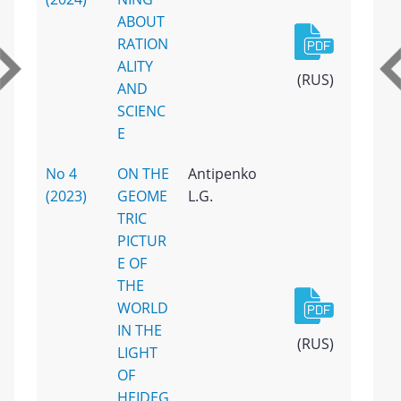
ABOUT
RATION
ALITY
(RUS)
AND
SCIENC
E
No 4
ON THE
Antipenko
(2023)
GEOME
L.G.
TRIC
PICTUR
E OF
THE
WORLD
IN THE
(RUS)
LIGHT
OF
HEIDEG