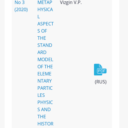
No 3
METAP
Vizgin V.P.
(2020)
HYSICA
L
ASPECT
S OF
THE
STAND
ARD
MODEL
OF THE
ELEME
NTARY
(RUS)
PARTIC
LES
PHYSIC
S AND
THE
HISTOR