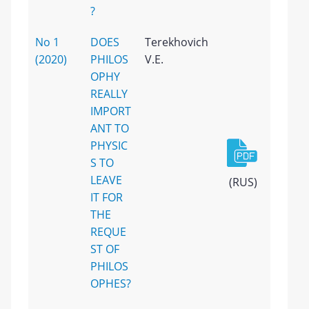
?
No 1
DOES
Terekhovich
(2020)
PHILOS
V.E.
OPHY
REALLY
IMPORT
ANT TO
PHYSIC
S TO
LEAVE
(RUS)
IT FOR
THE
REQUE
ST OF
PHILOS
OPHES?