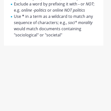
Exclude a word by prefixing it with
-
or
NOT
;
e.g.
online -politics
or
online NOT politics
Use
*
in a term as a wildcard to match any
sequence of characters; e.g.,
soci* morality
would match documents containing
"sociological" or "societal"