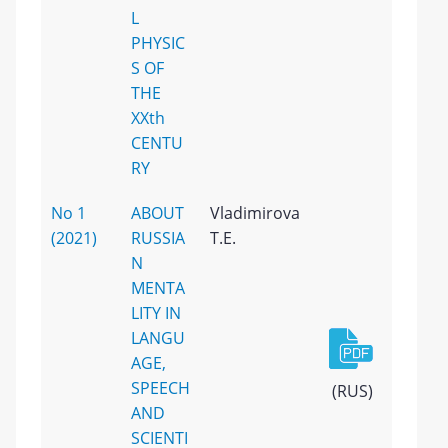
L
PHYSIC
S OF
THE
XXth
CENTU
RY
No 1
ABOUT
Vladimirova
(2021)
RUSSIA
T.E.
N
MENTA
LITY IN
LANGU
AGE,
SPEECH
(RUS)
AND
SCIENTI