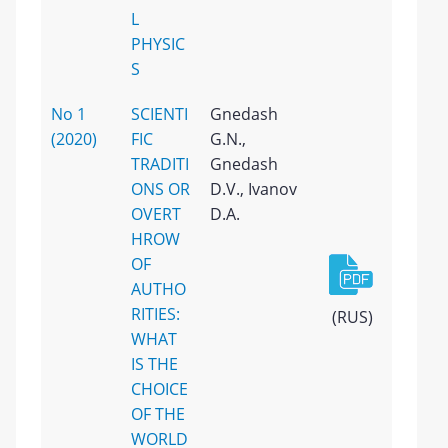
L
PHYSIC
S
No 1
SCIENTI
Gnedash
(2020)
FIC
G.N.,
TRADITI
Gnedash
ONS OR
D.V., Ivanov
OVERT
D.A.
HROW
OF
AUTHO
RITIES:
(RUS)
WHAT
IS THE
CHOICE
OF THE
WORLD