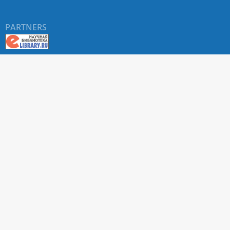
PARTNERS
About RUDN UNIVERSITY SCIENTIFIC PERIODICALS
PORTAL
ARTICLE Search
Privacy Statement
Terms & Conditions
The site uses web analytics metrics: Yandex.Metrica and Mail.ru
SUPPORT
For all questions about accepting articles and issuing
regular issues, contact the
editorial office of the relevant