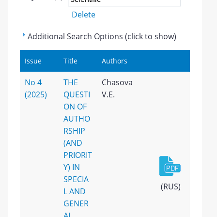
Delete
Additional Search Options (click to show)
Issue
Title
Authors
No 4
THE
Chasova
(2025)
QUESTI
V.E.
ON OF
AUTHO
RSHIP
(AND
PRIORIT
Y) IN
SPECIA
(RUS)
L AND
GENER
AL