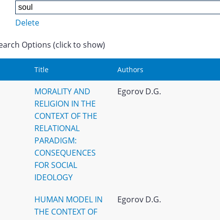
Delete
earch Options (click to show)
Title
Authors
MORALITY AND
Egorov D.G.
RELIGION IN THE
CONTEXT OF THE
RELATIONAL
PARADIGM:
CONSEQUENCES
FOR SOCIAL
IDEOLOGY
HUMAN MODEL IN
Egorov D.G.
THE CONTEXT OF