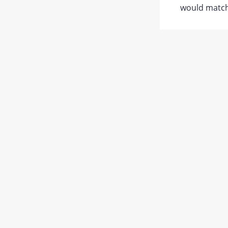
would match 