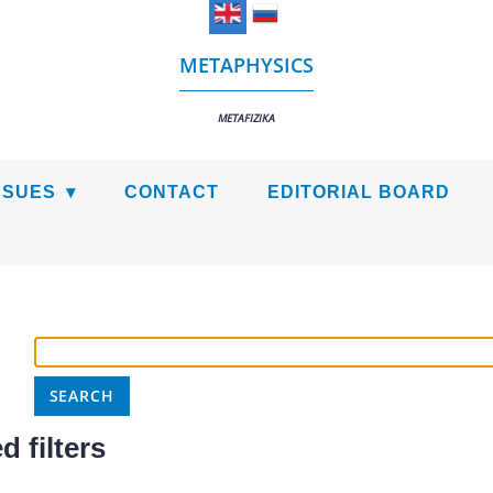
METAPHYSICS
METAFIZIKA
SSUES
CONTACT
EDITORIAL BOARD
 filters