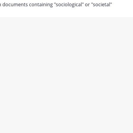
documents containing "sociological" or "societal"