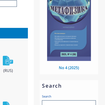
No 4 (2025)
(RUS)
Search
Search