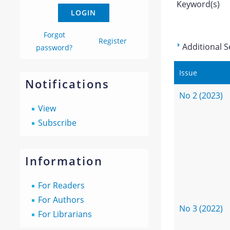
Keyword(s)
Forgot
Register
Additional S
password?
Issue
Notifications
No 2 (2023)
View
Subscribe
Information
For Readers
For Authors
No 3 (2022)
For Librarians