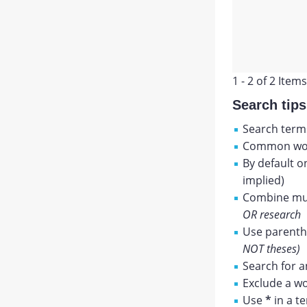
1 - 2 of 2 Items
Search tips
Search terms
Common wor
By default o
implied)
Combine mul
OR research
Use parenthe
NOT theses)
Search for a
Exclude a wo
Use
*
in a t