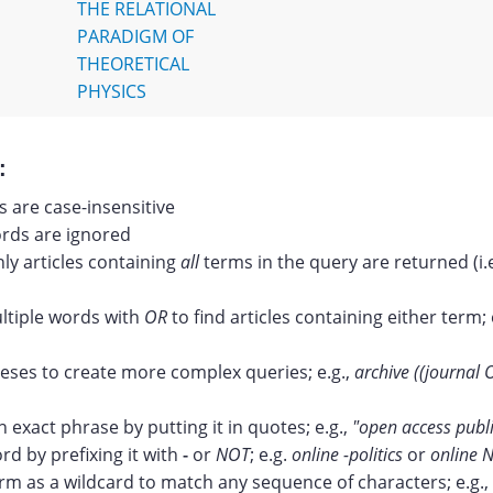
THE RELATIONAL
PARADIGM OF
THEORETICAL
PHYSICS
:
 are case-insensitive
ds are ignored
nly articles containing
all
terms in the query are returned (i.
tiple words with
OR
to find articles containing either term; 
ses to create more complex queries; e.g.,
archive ((journal 
n exact phrase by putting it in quotes; e.g.,
"open access publ
rd by prefixing it with
-
or
NOT
; e.g.
online -politics
or
online N
erm as a wildcard to match any sequence of characters; e.g.,