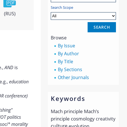
Search Scope
(RUS)
Browse
By Issue
By Author
By Title
e.,
AND
is
By Sections
Other Journals
e.g.,
education
OR conference)
Keywords
ishing"
Mach principle
Mach’s
OT politics
principle
cosmology
creativity
soci* morality
culture
evolution