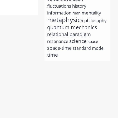
history
fluctuations
information
mentality
man
metaphysics
philosophy
quantum mechanics
relational paradigm
science
resonance
space
space-time
standard model
time