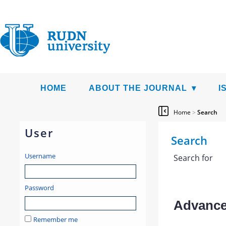
HOME
ABOUT THE JOURNAL
I
Home
>
Search
User
Search
Username
Search for
Password
Advanced
Remember me