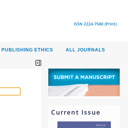
ISSN 2224-7580 (Print)
PUBLISHING ETHICS
ALL JOURNALS
Current Issue