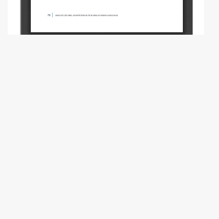
Copyright (c) 2022 Kharitonova O.V.
This work is licensed under a
Creative