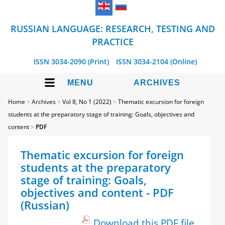
RUSSIAN LANGUAGE: RESEARCH, TESTING AND
PRACTICE
ISSN 3034-2090 (Print)
ISSN 3034-2104 (Online)
MENU
ARCHIVES
Home
>
Archives
>
Vol 8, No 1 (2022)
>
Thematic excursion for foreign
students at the preparatory stage of training: Goals, objectives and
content
>
PDF
Thematic excursion for foreign
students at the preparatory
stage of training: Goals,
objectives and content - PDF
(Russian)
Download this PDF file