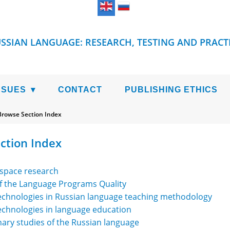
SSIAN LANGUAGE: RESEARCH, TESTING AND PRACT
SSUES
CONTACT
PUBLISHING ETHICS
Browse Section Index
ction Index
 space research
of the Language Programs Quality
technologies in Russian language teaching methodology
echnologies in language education
inary studies of the Russian language