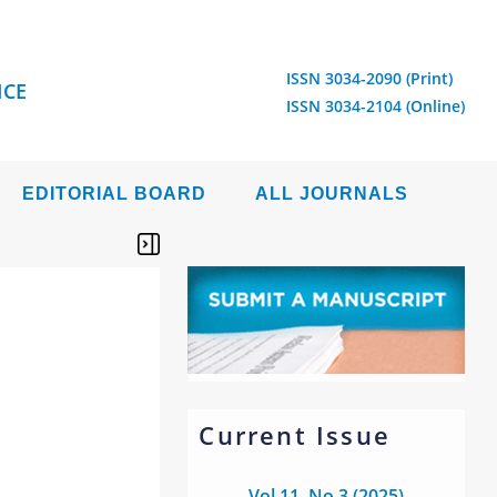
ISSN 3034-2090 (Print)
ICE
ISSN 3034-2104 (Online)
EDITORIAL BOARD
ALL JOURNALS
Current Issue
Vol 11, No 3 (2025)