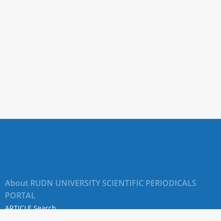
About RUDN UNIVERSITY SCIENTIFIC PERIODICALS
PORTAL
ARTICLE Search
Privacy Statement