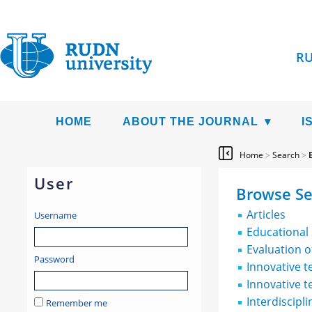
RU
HOME
ABOUT THE JOURNAL
I
Home
>
Search
>
User
Browse Se
Articles
Username
Educational
Evaluation 
Password
Innovative 
Innovative t
Interdiscipl
Remember me