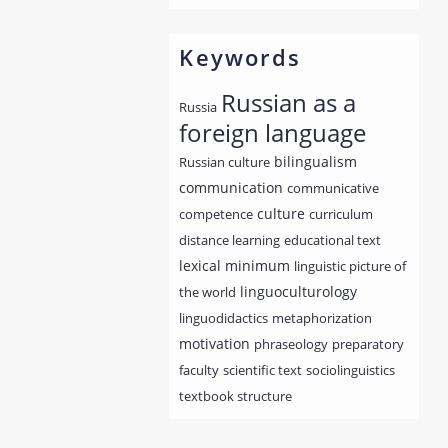
Keywords
Russian as a
Russia
foreign language
bilingualism
Russian culture
communication
communicative
culture
competence
curriculum
distance learning
educational text
lexical minimum
linguistic picture of
linguoculturology
the world
linguodidactics
metaphorization
motivation
phraseology
preparatory
faculty
scientific text
sociolinguistics
textbook structure