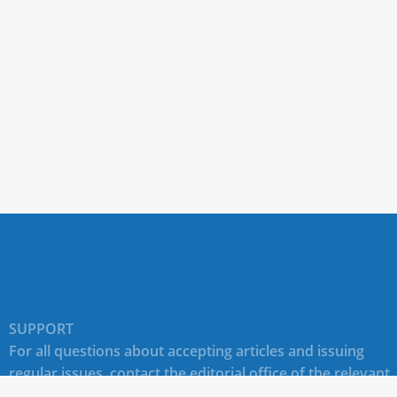
SUPPORT
For all questions about accepting articles and issuing
regular issues, contact the
editorial office of the relevant
journal (section "CONTACTS")
.