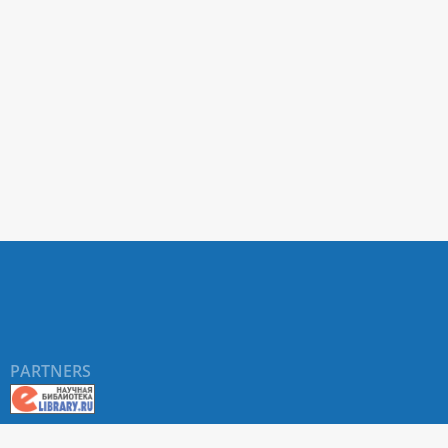
PARTNERS