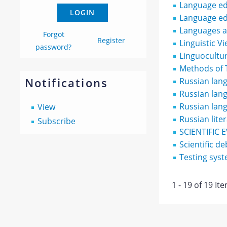
Language ed
Language ed
Languages an
Forgot
Register
Linguistic V
password?
Linguocultur
Methods of 
Notifications
Russian lang
Russian lang
Russian lan
View
Russian lite
Subscribe
SCIENTIFIC 
Scientific de
Testing sys
1 - 19 of 19 