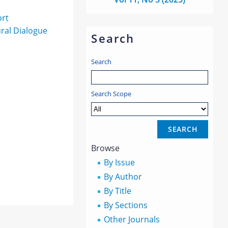
ort
ural Dialogue
Search
Search
Search Scope
Browse
By Issue
By Author
By Title
By Sections
Other Journals