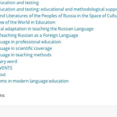
ucation and testing
ucation and testing: educational and methodological supp
d Literatures of the Peoples of Russia in the Space of Cult
iew of the World in Education
al adaptation in teaching the Russian Language
Teaching Russian as a Foreign Language
uage in professional education
uage in scientific coverage
guage in teaching methods
rary word
EVENTS
but
tems in modern language education
Items