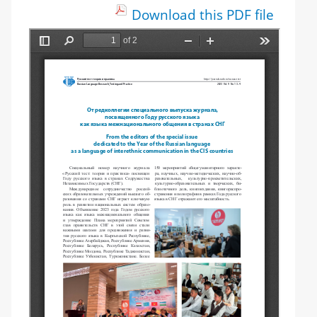
Download this PDF file