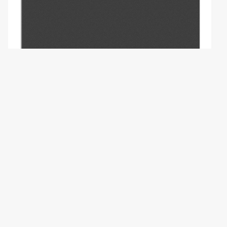
Copyright (c) 2023 - -.