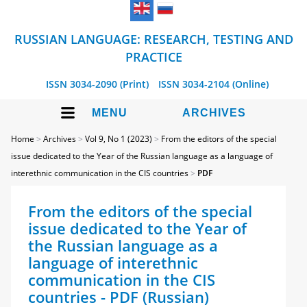
RUSSIAN LANGUAGE: RESEARCH, TESTING AND
PRACTICE
ISSN 3034-2090 (Print)
ISSN 3034-2104 (Online)
MENU
ARCHIVES
Home
>
Archives
>
Vol 9, No 1 (2023)
>
From the editors of the special
issue dedicated to the Year of the Russian language as a language of
interethnic communication in the CIS countries
>
PDF
From the editors of the special
issue dedicated to the Year of
the Russian language as a
language of interethnic
communication in the CIS
countries - PDF (Russian)