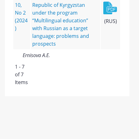
10,
Republic of Kyrgyzstan
No 2
under the program
(2024
“Multilingual education”
(RUS)
)
with Russian as a target
language: problems and
prospects
Ernisova A.E.
1 - 7
of 7
Items