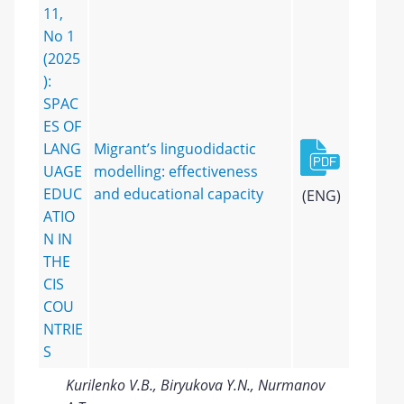
11,
No 1
(2025
):
SPAC
ES OF
LANG
Migrant’s linguodidactic
UAGE
modelling: effectiveness
EDUC
and educational capacity
(ENG)
ATIO
N IN
THE
CIS
COU
NTRIE
S
Kurilenko V.B., Biryukova Y.N., Nurmanov