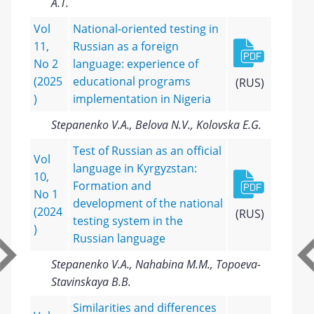
A.T.
Vol
National-oriented testing in
11,
Russian as a foreign
No 2
language: experience of
(2025
educational programs
(RUS)
)
implementation in Nigeria
Stepanenko V.A., Belova N.V., Kolovska E.G.
Test of Russian as an official
Vol
language in Kyrgyzstan:
10,
Formation and
No 1
development of the national
(2024
(RUS)
testing system in the
)
Russian language
Stepanenko V.A., Nahabina M.M., Topoeva-
Stavinskaya B.B.
Similarities and differences