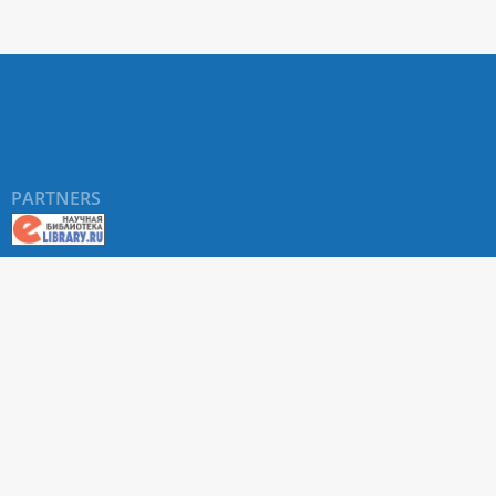
PARTNERS
About RUDN UNIVERSITY SCIENTIFIC PERIODICALS
PORTAL
ARTICLE Search
Privacy Statement