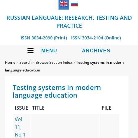
RUSSIAN LANGUAGE: RESEARCH, TESTING AND
PRACTICE
ISSN 3034-2090 (Print)
ISSN 3034-2104 (Online)
MENU
ARCHIVES
Home
>
Search
>
Browse Section Index
>
Testing systems in modern
language education
Testing systems in modern
language education
ISSUE
TITLE
FILE
Vol
11,
No 1