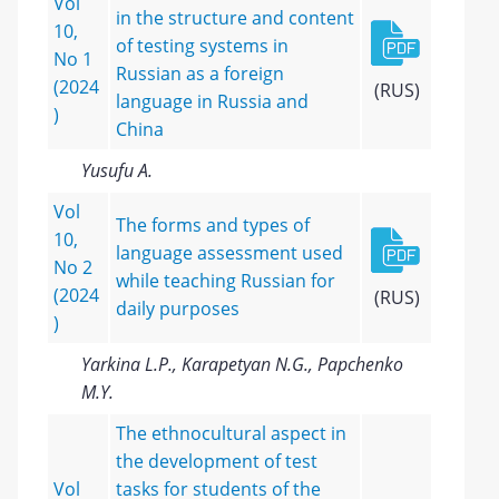
Vol
in the structure and content
10,
of testing systems in
No 1
Russian as a foreign
(2024
(RUS)
language in Russia and
)
China
Yusufu A.
Vol
The forms and types of
10,
language assessment used
No 2
while teaching Russian for
(2024
(RUS)
daily purposes
)
Yarkina L.P., Karapetyan N.G., Papchenko
M.Y.
The ethnocultural aspect in
the development of test
Vol
tasks for students of the