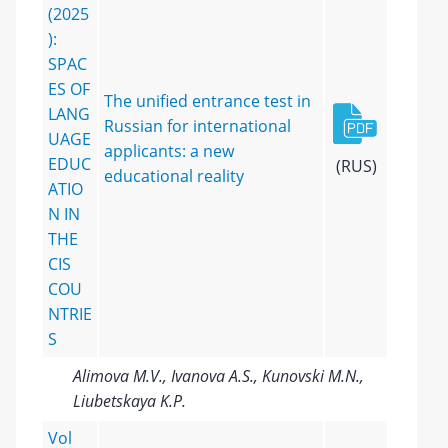
(2025
):
SPAC
ES OF
The unified entrance test in
LANG
Russian for international
UAGE
applicants: a new
EDUC
(RUS)
educational reality
ATIO
N IN
THE
CIS
COU
NTRIE
S
Alimova M.V., Ivanova A.S., Kunovski M.N.,
Liubetskaya K.P.
Vol