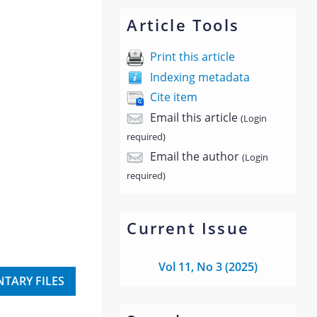
Article Tools
Print this article
Indexing metadata
Cite item
Email this article
(Login
required)
Email the author
(Login
required)
Current Issue
Vol 11, No 3 (2025)
TARY FILES