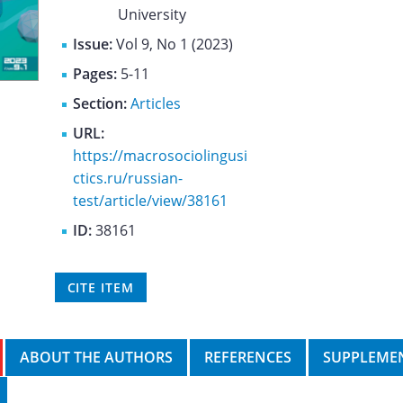
University
Issue:
Vol 9, No 1 (2023)
Pages:
5-11
Section:
Articles
URL:
https://macrosociolingusi
ctics.ru/russian-
test/article/view/38161
ID:
38161
CITE ITEM
ABOUT THE AUTHORS
REFERENCES
SUPPLEMEN