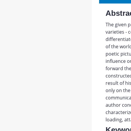
Abstra
The given p
varieties -
differentia
of the worl
poetic pict
influence o
forward the 
constructed
result of hi
only on the
communicati
author conc
characteriz
loading, at
Keywo