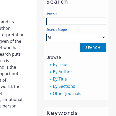
Search
Search
and its
author
Search Scope
nterpretation
given of the
oet who has
search puts
Browse
ch is
By Issue
nd is the
By Author
 impact not
By Title
t of
By Sections
 world, the
re
Other Journals
”, emotional
a person.
Keywords