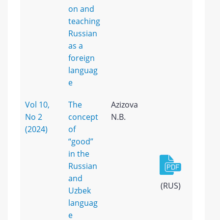
on and
teaching
Russian
as a
foreign
languag
e
Vol 10,
The
Azizova
No 2
concept
N.B.
(2024)
of
“good”
in the
Russian
and
(RUS)
Uzbek
languag
e