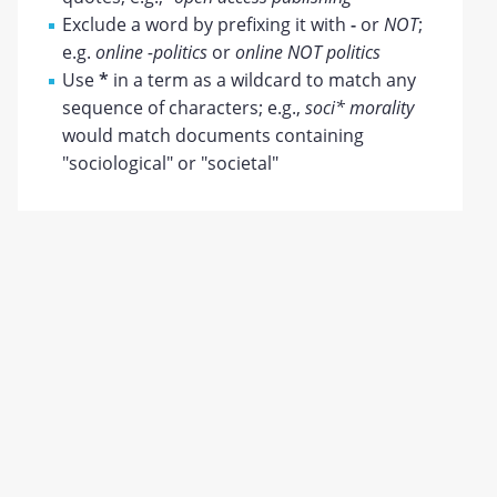
Exclude a word by prefixing it with
-
or
NOT
;
e.g.
online -politics
or
online NOT politics
Use
*
in a term as a wildcard to match any
sequence of characters; e.g.,
soci* morality
would match documents containing
"sociological" or "societal"