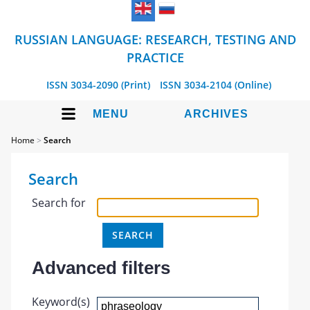
RUSSIAN LANGUAGE: RESEARCH, TESTING AND
PRACTICE
ISSN 3034-2090 (Print)
ISSN 3034-2104 (Online)
MENU
ARCHIVES
Home
>
Search
Search
Search for
Advanced filters
Keyword(s)