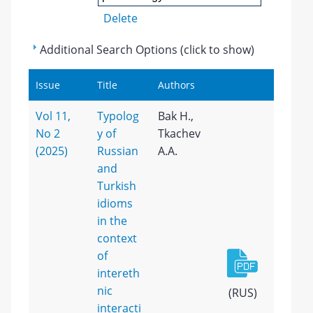
Delete
Additional Search Options (click to show)
Issue
Title
Authors
Vol 11,
Typolog
Bak H.,
No 2
y of
Tkachev
(2025)
Russian
A.A.
and
Turkish
idioms
in the
context
of
intereth
nic
(RUS)
interacti