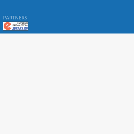
PARTNERS
About RUDN UNIVERSITY SCIENTIFIC PERIODICALS
PORTAL
ARTICLE Search
Privacy Statement
Terms & Conditions
The site uses web analytics metrics: Yandex.Metrica and Mail.ru
SUPPORT
For all questions about accepting articles and issuing