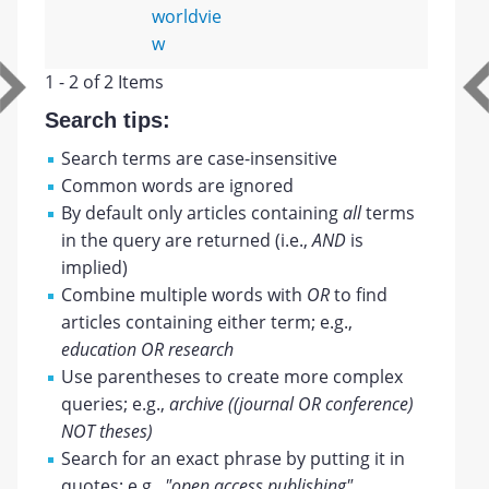
worldvie
w
1 - 2 of 2 Items
Search tips:
Search terms are case-insensitive
Common words are ignored
By default only articles containing
all
terms
in the query are returned (i.e.,
AND
is
implied)
Combine multiple words with
OR
to find
articles containing either term; e.g.,
education OR research
Use parentheses to create more complex
queries; e.g.,
archive ((journal OR conference)
NOT theses)
Search for an exact phrase by putting it in
quotes; e.g.,
"open access publishing"