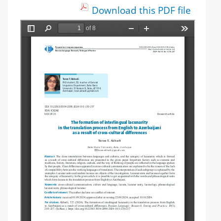
Download this PDF file