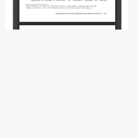
Copyright (c) 2024 Akbarli T.T.