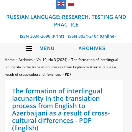
RUSSIAN LANGUAGE: RESEARCH, TESTING AND
PRACTICE
ISSN 3034-2090 (Print)
ISSN 3034-2104 (Online)
MENU
ARCHIVES
Home
>
Archives
>
Vol 10, No 3 (2024)
>
The formation of interlingual
lacunarity in the translation process from English to Azerbaijani as a
result of cross-cultural differences
>
PDF
The formation of interlingual
lacunarity in the translation
process from English to
Azerbaijani as a result of cross-
cultural differences - PDF
(English)