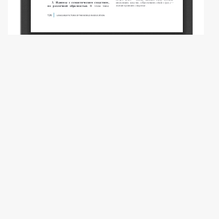
Copyright (c) 2025 Bak H., Tkachev A.A.
This work is licensed under a
Creative