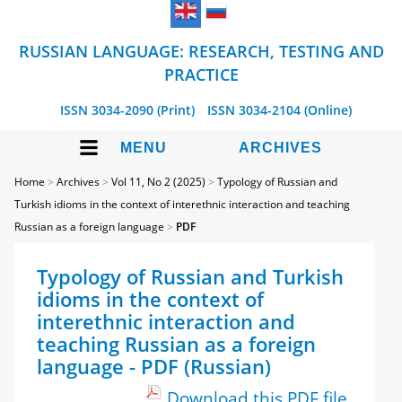
RUSSIAN LANGUAGE: RESEARCH, TESTING AND
PRACTICE
ISSN 3034-2090 (Print)
ISSN 3034-2104 (Online)
MENU
ARCHIVES
Home
>
Archives
>
Vol 11, No 2 (2025)
>
Typology of Russian and
Turkish idioms in the context of interethnic interaction and teaching
Russian as a foreign language
>
PDF
Typology of Russian and Turkish
idioms in the context of
interethnic interaction and
teaching Russian as a foreign
language - PDF (Russian)
Download this PDF file